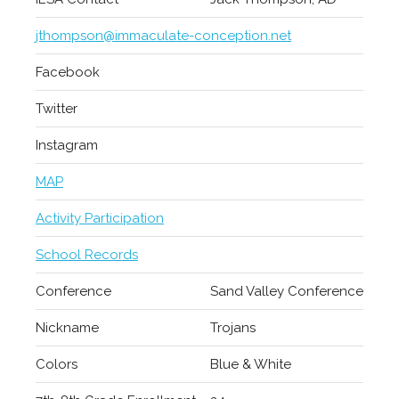
jthompson@immaculate-conception.net
Facebook
Twitter
Instagram
MAP
Activity Participation
School Records
Conference
Sand Valley Conference
Nickname
Trojans
Colors
Blue & White