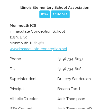
Illinois Elementary School Association
IESA
SCHOOLS
Monmouth ICS
Immaculate Conception School
115 N. B St.
Monmouth, IL 61462
www.immaculate-conception.net
Phone
(309) 734-6037
Fax
(309) 734-6082
Superintendent
Dr. Jerry Sanderson
Principal
Breana Todd
Athletic Director
Jack Thompson
IESA Contact
Jack Thompson, AD