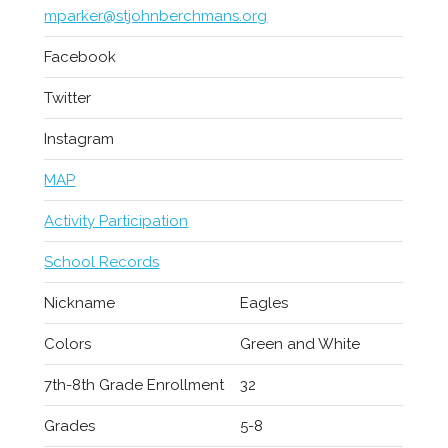
mparker@stjohnberchmans.org
Facebook
Twitter
Instagram
MAP
Activity Participation
School Records
Nickname
Eagles
Colors
Green and White
7th-8th Grade Enrollment
32
Grades
5-8