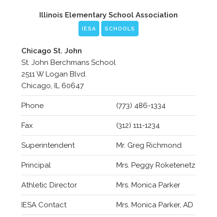
Illinois Elementary School Association
IESA
SCHOOLS
Chicago St. John
St. John Berchmans School
2511 W Logan Blvd.
Chicago, IL 60647
Phone
(773) 486-1334
Fax
(312) 111-1234
Superintendent
Mr. Greg Richmond
Principal
Mrs. Peggy Roketenetz
Athletic Director
Mrs. Monica Parker
IESA Contact
Mrs. Monica Parker, AD