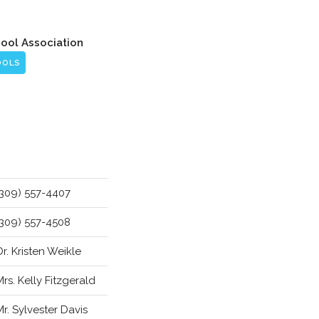
hool Association
OOLS
(309) 557-4407
(309) 557-4508
Dr. Kristen Weikle
Mrs. Kelly Fitzgerald
Mr. Sylvester Davis