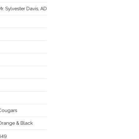
Mr. Sylvester Davis, AD
Cougars
Orange & Black
449