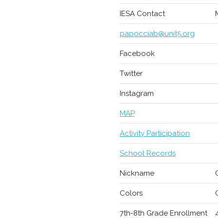
IESA Contact
papocciab@unit5.org
Facebook
Twitter
Instagram
MAP
Activity Participation
School Records
Nickname
Colors
7th-8th Grade Enrollment