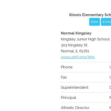
Illinois Elementary Sc
IESA
SCH
Normal Kingsley
Kingsley Junior High School
303 Kingsley St.
Normal, IL 61761
www.unit5.org/kjhs
Phone
Fax
Superintendent
Principal
Athletic Director