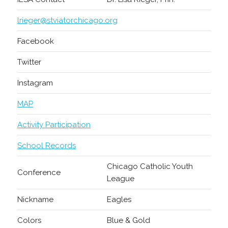
lrieger@stviatorchicago.org
Facebook
Twitter
Instagram
MAP
Activity Participation
School Records
Chicago Catholic Youth
Conference
League
Nickname
Eagles
Colors
Blue & Gold