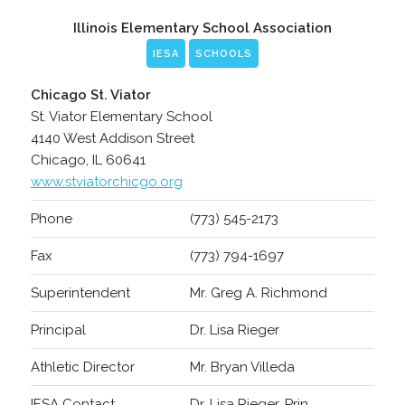
Illinois Elementary School Association
IESA
SCHOOLS
Chicago St. Viator
St. Viator Elementary School
4140 West Addison Street
Chicago, IL 60641
www.stviatorchicgo.org
Phone
(773) 545-2173
Fax
(773) 794-1697
Superintendent
Mr. Greg A. Richmond
Principal
Dr. Lisa Rieger
Athletic Director
Mr. Bryan Villeda
IESA Contact
Dr. Lisa Rieger, Prin.