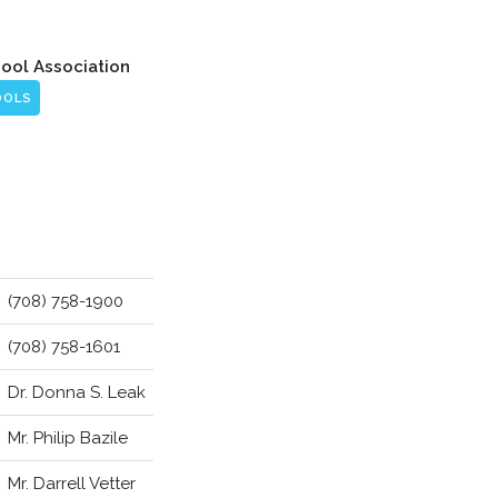
hool Association
OOLS
(708) 758-1900
(708) 758-1601
Dr. Donna S. Leak
Mr. Philip Bazile
Mr. Darrell Vetter