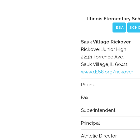
Illinois Elementary Sc
IESA
SCH
Sauk Village Rickover
Rickover Junior High
22151 Torrence Ave.
Sauk Village, IL 60411
www.d168.org/rickover
Phone
Fax
Superintendent
Principal
Athletic Director