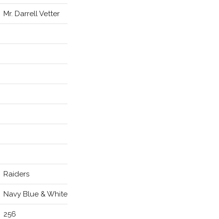
Mr. Darrell Vetter
Raiders
Navy Blue & White
256