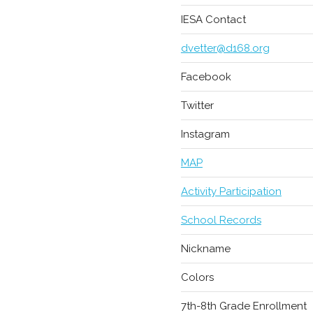
IESA Contact
dvetter@d168.org
Facebook
Twitter
Instagram
MAP
Activity Participation
School Records
Nickname
Colors
7th-8th Grade Enrollment