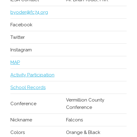
byoder@fc74.org
Facebook
Twitter
Instagram
MAP
Activity Participation
School Records
Vermillion County
Conference
Conference
Nickname
Falcons
Colors
Orange & Black