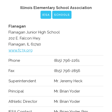
Illinois Elementary School Association
IESA
SCHOOLS
Flanagan
Flanagan Junior High School
202 E. Falcon Hwy.
Flanagan, IL 61740
www.fc74.org
Phone
(815) 796-2261
Fax
(815) 796-2856
Superintendent
Mr. Jeremy Heck
Principal
Mr. Brian Yoder
Athletic Director
Mr. Brian Yoder
IESA Contact
Mr. Brian Yoder, Prin.