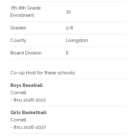
7th-8th Grade
32
Enrollment
Grades
5-8
County
Livingston
Board Division
E
Co-op Host for these schools:
Boys Baseball
Cornell
- thru 2026-2027
Girls Basketball
Cornell
- thru 2026-2027