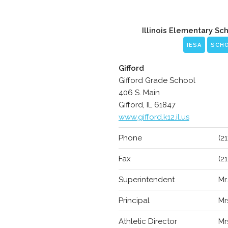
Illinois Elementary Sc
IESA
SCH
Gifford
Gifford Grade School
406 S. Main
Gifford, IL 61847
www.gifford.k12.il.us
Phone
(2
Fax
(2
Superintendent
Mr
Principal
Mr
Athletic Director
Mr