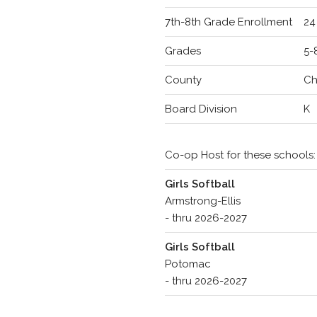
7th-8th Grade Enrollment
24
Grades
5-
County
Ch
Board Division
K
Co-op Host for these schools:
Girls Softball
Armstrong-Ellis
- thru 2026-2027
Girls Softball
Potomac
- thru 2026-2027