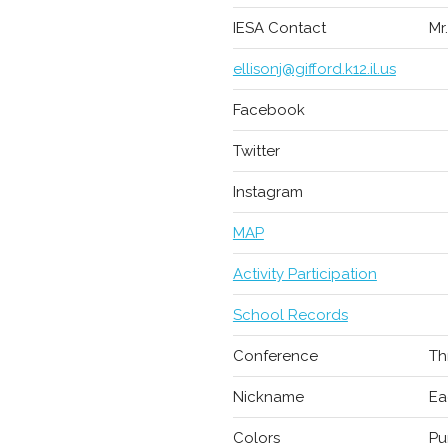
IESA Contact
Mr
ellisonj@gifford.k12.il.us
Facebook
Twitter
Instagram
MAP
Activity Participation
School Records
Conference
Th
Nickname
Ea
Colors
Pu