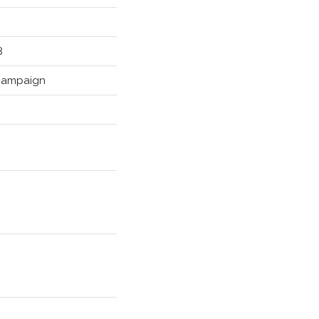
8
ampaign