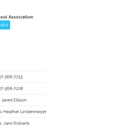
hool Association
OOLS
17) 568-7733
17) 568-7228
. Jared Ellison
s. Heather Lindenmeyer
s. Jami Roberts