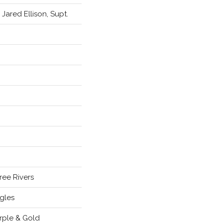
. Jared Ellison, Supt.
ree Rivers
gles
rple & Gold