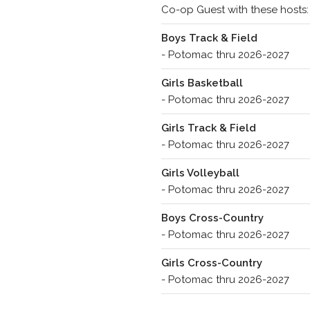
Co-op Guest with these hosts:
Boys Track & Field
- Potomac thru 2026-2027
Girls Basketball
- Potomac thru 2026-2027
Girls Track & Field
- Potomac thru 2026-2027
Girls Volleyball
- Potomac thru 2026-2027
Boys Cross-Country
- Potomac thru 2026-2027
Girls Cross-Country
- Potomac thru 2026-2027