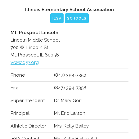
Illinois Elementary School Association
IESA
SCHOOLS
Mt. Prospect Lincoln
Lincoln Middle School
700 W. Lincoln St.
Mt. Prospect, IL 60056
www.d57.org
Phone
(847) 394-7350
Fax
(847) 394-7358
Superintendent
Dr. Mary Gorr
Principal
Mr. Eric Larson
Athletic Director
Mrs. Kelly Bailey
IESA Contact
Mrs. Kelly Bailey, AD