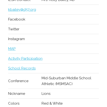
kbailey@d57.org
Facebook
Twitter
Instagram
MAP
Activity Participation
School Records
Mid-Suburban Middle School
Conference
Athletic (MSMSAC)
Nickname
Lions
Colors
Red & White