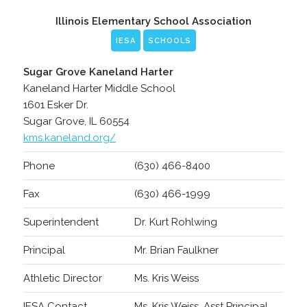
Illinois Elementary School Association
IESA
SCHOOLS
Sugar Grove Kaneland Harter
Kaneland Harter Middle School
1601 Esker Dr.
Sugar Grove, IL 60554
kms.kaneland.org/
Phone
(630) 466-8400
Fax
(630) 466-1999
Superintendent
Dr. Kurt Rohlwing
Principal
Mr. Brian Faulkner
Athletic Director
Ms. Kris Weiss
IESA Contact
Ms. Kris Weiss, Asst Principal