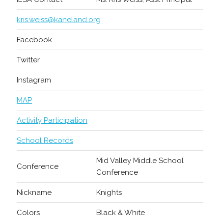
kris.weiss@kaneland.org
Facebook
Twitter
Instagram
MAP
Activity Participation
School Records
Mid Valley Middle School
Conference
Conference
Nickname
Knights
Colors
Black & White