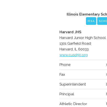
Illinois Elementary Sc
IESA
SCH
Harvard JHS
Harvard Junior High School
1301 Garfield Road
Harvard, IL 60033
www.cusd50.org
Phone
Fax
Superintendent
Principal
Athletic Director