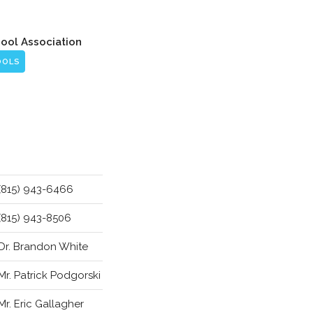
hool Association
OOLS
(815) 943-6466
(815) 943-8506
Dr. Brandon White
Mr. Patrick Podgorski
Mr. Eric Gallagher