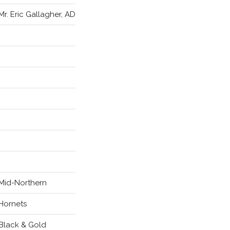
Mr. Eric Gallagher, AD
Mid-Northern
Hornets
Black & Gold