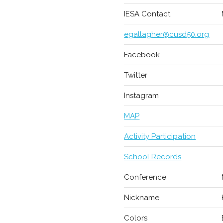
IESA Contact
egallagher@cusd50.org
Facebook
Twitter
Instagram
MAP
Activity Participation
School Records
Conference
Nickname
Colors