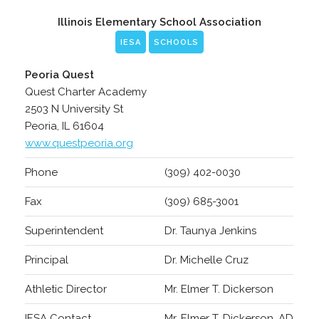
Illinois Elementary School Association
IESA
SCHOOLS
Peoria Quest
Quest Charter Academy
2503 N University St
Peoria, IL 61604
www.questpeoria.org
Phone
(309) 402-0030
Fax
(309) 685-3001
Superintendent
Dr. Taunya Jenkins
Principal
Dr. Michelle Cruz
Athletic Director
Mr. Elmer T. Dickerson
IESA Contact
Mr. Elmer T. Dickerson, AD