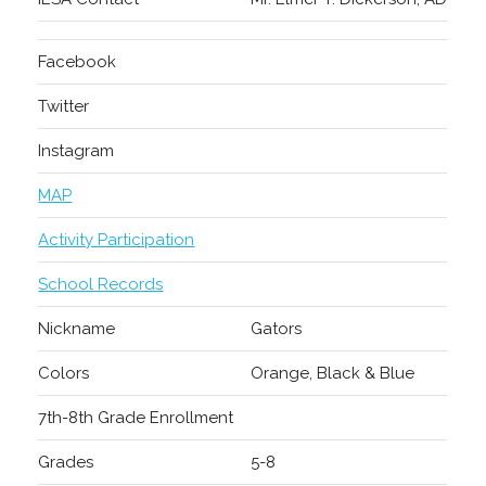
Facebook
Twitter
Instagram
MAP
Activity Participation
School Records
Nickname
Gators
Colors
Orange, Black & Blue
7th-8th Grade Enrollment
Grades
5-8