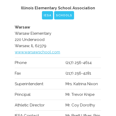
Illinois Elementary School Association
IESA
SCHOOLS
Warsaw
Warsaw Elementary
220 Underwood
Warsaw, IL 62379
www.warsawschool.com
Phone
(217) 256-4614
Fax
(217) 256-4281
Superintendent
Mrs. Katrina Nixon
Principal
Mr. Trevor Knipe
Athletic Director
Mr. Coy Dorothy
IESA Contact
Mr. Brett Ufkes, Prin.