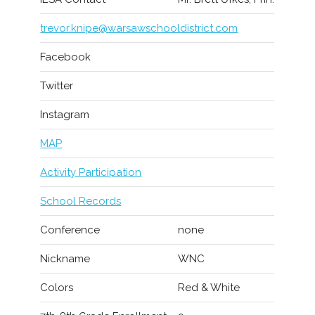
trevor.knipe@warsawschooldistrict.com
Facebook
Twitter
Instagram
MAP
Activity Participation
School Records
Conference
none
Nickname
WNC
Colors
Red & White