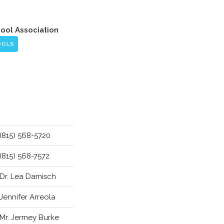
hool Association
OOLS
(815) 568-5720
(815) 568-7572
Dr. Lea Damisch
Jennifer Arreola
Mr. Jermey Burke