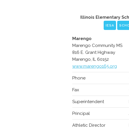
Illinois Elementary Sc
IESA
SCH
Marengo
Marengo Community MS
816 E. Grant Highway
Marengo, IL 60152
www.marengo165.org
Phone
Fax
Superintendent
Principal
Athletic Director