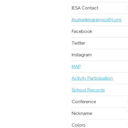
IESA Contact
jburke@marengo165.org
Facebook
Twitter
Instagram
MAP
Activity Participation
School Records
Conference
Nickname
Colors