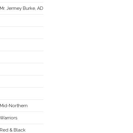
Mr. Jermey Burke, AD
Mid-Northern
Warriors
Red & Black