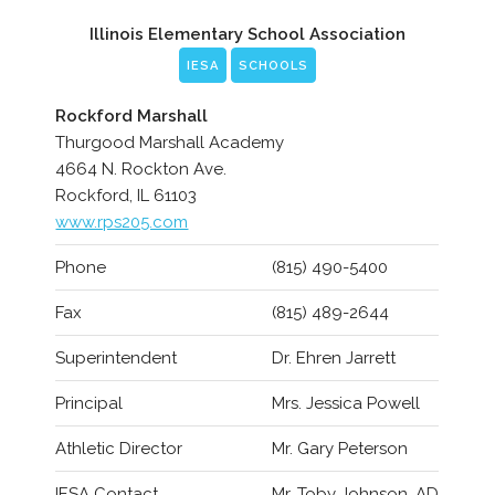
Illinois Elementary School Association
IESA
SCHOOLS
Rockford Marshall
Thurgood Marshall Academy
4664 N. Rockton Ave.
Rockford, IL 61103
www.rps205.com
Phone
(815) 490-5400
Fax
(815) 489-2644
Superintendent
Dr. Ehren Jarrett
Principal
Mrs. Jessica Powell
Athletic Director
Mr. Gary Peterson
IESA Contact
Mr. Toby Johnson, AD