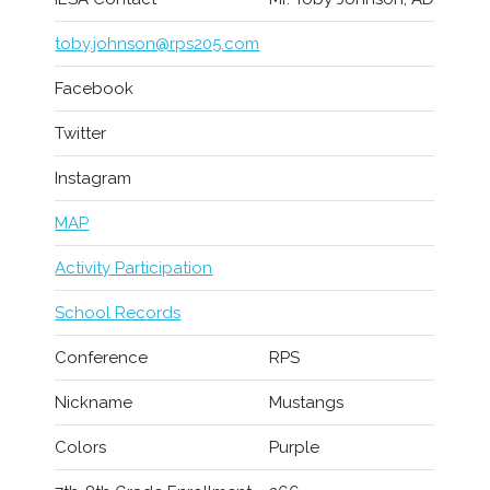
toby.johnson@rps205.com
Facebook
Twitter
Instagram
MAP
Activity Participation
School Records
Conference
RPS
Nickname
Mustangs
Colors
Purple