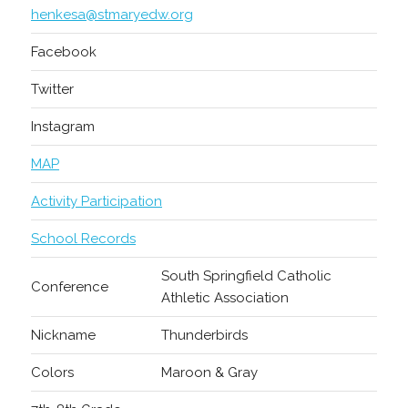
henkesa@stmaryedw.org
Facebook
Twitter
Instagram
MAP
Activity Participation
School Records
South Springfield Catholic
Conference
Athletic Association
Nickname
Thunderbirds
Colors
Maroon & Gray