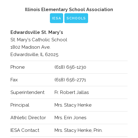
Illinois Elementary School Association
IESA
SCHOOLS
Edwardsville St. Mary's
St. Mary's Catholic School
1802 Madison Ave.
Edwardsville, IL 62025
Phone
(618) 656-1230
Fax
(618) 656-2771
Superintendent
Fr. Robert Jallas
Principal
Mrs. Stacy Henke
Athletic Director
Mrs. Erin Jones
IESA Contact
Mrs. Stacy Henke, Prin.