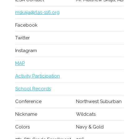
mskaja@rlas-116.org
Facebook
Twitter
Instagram
MAP
Activity Participation
School Records
Conference
Northwest Suburban
Nickname
Wildcats
Colors
Navy & Gold