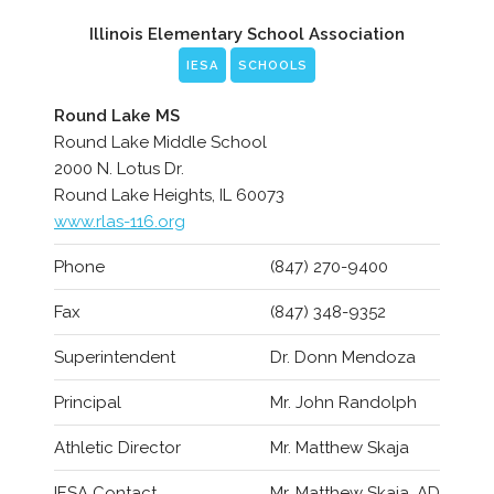
Illinois Elementary School Association
IESA
SCHOOLS
Round Lake MS
Round Lake Middle School
2000 N. Lotus Dr.
Round Lake Heights, IL 60073
www.rlas-116.org
Phone
(847) 270-9400
Fax
(847) 348-9352
Superintendent
Dr. Donn Mendoza
Principal
Mr. John Randolph
Athletic Director
Mr. Matthew Skaja
IESA Contact
Mr. Matthew Skaja, AD