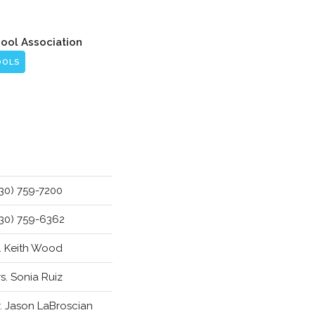
hool Association
OOLS
30) 759-7200
30) 759-6362
. Keith Wood
s. Sonia Ruiz
. Jason LaBroscian