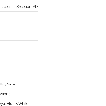
. Jason LaBroscian, AD
lley View
ustangs
yal Blue & White