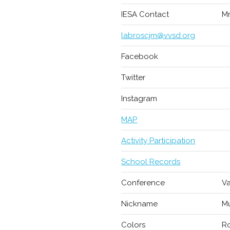
IESA Contact
Mr
labroscjm@vvsd.org
Facebook
Twitter
Instagram
MAP
Activity Participation
School Records
Conference
Va
Nickname
M
Colors
Ro