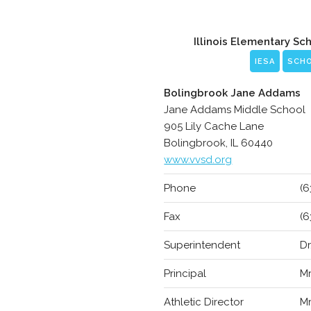
Illinois Elementary Sc
IESA
SCH
Bolingbrook Jane Addams
Jane Addams Middle School
905 Lily Cache Lane
Bolingbrook, IL 60440
www.vvsd.org
Phone
(6
Fax
(6
Superintendent
Dr
Principal
Mr
Athletic Director
Mr