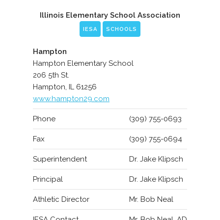
Illinois Elementary School Association
IESA
SCHOOLS
Hampton
Hampton Elementary School
206 5th St.
Hampton, IL 61256
www.hampton29.com
Phone
(309) 755-0693
Fax
(309) 755-0694
Superintendent
Dr. Jake Klipsch
Principal
Dr. Jake Klipsch
Athletic Director
Mr. Bob Neal
IESA Contact
Mr. Bob Neal, AD