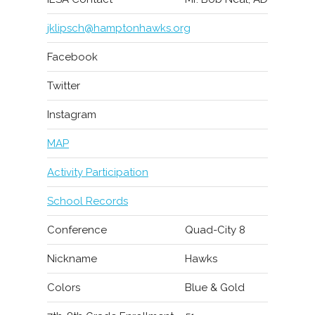
jklipsch@hamptonhawks.org
Facebook
Twitter
Instagram
MAP
Activity Participation
School Records
Conference
Quad-City 8
Nickname
Hawks
Colors
Blue & Gold