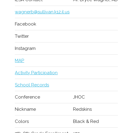
wagnerb@sullivan.k12.il.us
Facebook
Twitter
Instagram
MAP
Activity Participation
School Records
Conference
JHOC
Nickname
Redskins
Colors
Black & Red