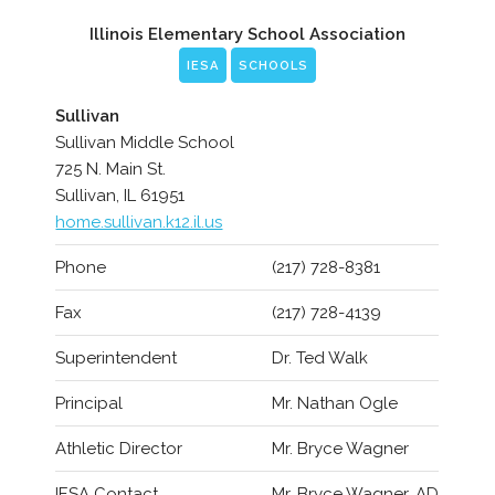
Illinois Elementary School Association
IESA
SCHOOLS
Sullivan
Sullivan Middle School
725 N. Main St.
Sullivan, IL 61951
home.sullivan.k12.il.us
Phone
(217) 728-8381
Fax
(217) 728-4139
Superintendent
Dr. Ted Walk
Principal
Mr. Nathan Ogle
Athletic Director
Mr. Bryce Wagner
IESA Contact
Mr. Bryce Wagner, AD