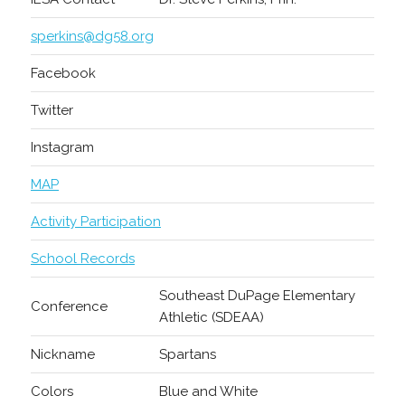
sperkins@dg58.org
Facebook
Twitter
Instagram
MAP
Activity Participation
School Records
Southeast DuPage Elementary
Conference
Athletic (SDEAA)
Nickname
Spartans
Colors
Blue and White