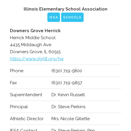
Illinois Elementary School Association
IESA
SCHOOLS
Downers Grove Herrick
Herrick Middle School
4435 Middaugh Ave.
Downers Grove, IL 60515
https://www.dg58.org/he
Phone
(630) 719-5800
Fax
(630) 719-9857
Superintendent
Dr. Kevin Russell
Principal
Dr. Steve Perkins
Athletic Director
Mrs. Nicole Gillette
IESA Contact
Dr. Steve Perkins, Prin.