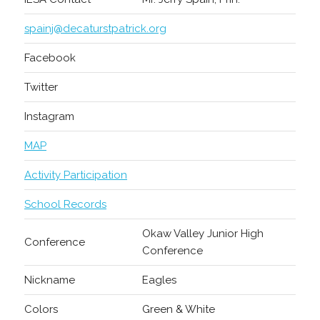
spainj@decaturstpatrick.org
Facebook
Twitter
Instagram
MAP
Activity Participation
School Records
Okaw Valley Junior High
Conference
Conference
Nickname
Eagles
Colors
Green & White