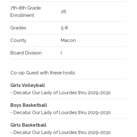
7th-8th Grade
26
Enrollment
Grades
5-8
County
Macon
Board Division
I
Co-op Guest with these hosts:
Girls Volleyball
- Decatur Our Lady of Lourdes thru 2029-2030
Boys Basketball
- Decatur Our Lady of Lourdes thru 2029-2030
Girls Basketball
- Decatur Our Lady of Lourdes thru 2029-2030