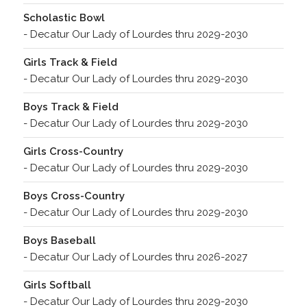
Scholastic Bowl
- Decatur Our Lady of Lourdes thru 2029-2030
Girls Track & Field
- Decatur Our Lady of Lourdes thru 2029-2030
Boys Track & Field
- Decatur Our Lady of Lourdes thru 2029-2030
Girls Cross-Country
- Decatur Our Lady of Lourdes thru 2029-2030
Boys Cross-Country
- Decatur Our Lady of Lourdes thru 2029-2030
Boys Baseball
- Decatur Our Lady of Lourdes thru 2026-2027
Girls Softball
- Decatur Our Lady of Lourdes thru 2029-2030