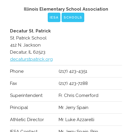
Illinois Elementary School Association
IESA
SCHOOLS
Decatur St. Patrick
St. Patrick School
412 N. Jackson
Decatur, IL 62523
decaturstpatrick.org
Phone
(217) 423-4351
Fax
(217) 423-7288
Superintendent
Fr. Chris Comerford
Principal
Mr. Jerry Spain
Athletic Director
Mr. Luke Azzarelli
IESA Contact
Mr. Jerry Spain, Prin.