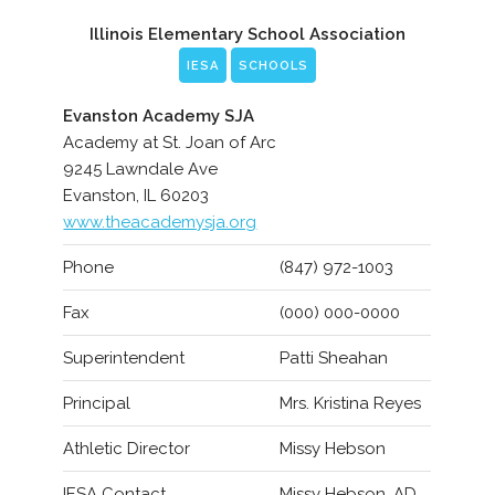
Illinois Elementary School Association
IESA
SCHOOLS
Evanston Academy SJA
Academy at St. Joan of Arc
9245 Lawndale Ave
Evanston, IL 60203
www.theacademysja.org
Phone
(847) 972-1003
Fax
(000) 000-0000
Superintendent
Patti Sheahan
Principal
Mrs. Kristina Reyes
Athletic Director
Missy Hebson
IESA Contact
Missy Hebson, AD