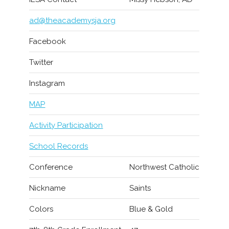
ad@theacademysja.org
Facebook
Twitter
Instagram
MAP
Activity Participation
School Records
Conference
Northwest Catholic
Nickname
Saints
Colors
Blue & Gold