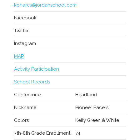
kphares@jordanschool.com
Facebook
Twitter
Instagram
MAP
Activity Participation
School Records
Conference
Heartland
Nickname
Pioneer Pacers
Colors
Kelly Green & White
7th-8th Grade Enrollment
74