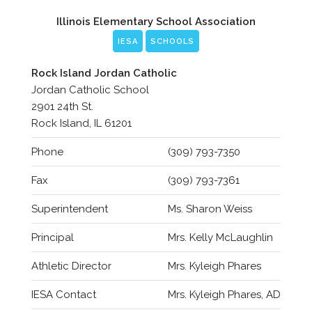
Illinois Elementary School Association
IESA
SCHOOLS
Rock Island Jordan Catholic
Jordan Catholic School
2901 24th St.
Rock Island, IL 61201
Phone
(309) 793-7350
Fax
(309) 793-7361
Superintendent
Ms. Sharon Weiss
Principal
Mrs. Kelly McLaughlin
Athletic Director
Mrs. Kyleigh Phares
IESA Contact
Mrs. Kyleigh Phares, AD