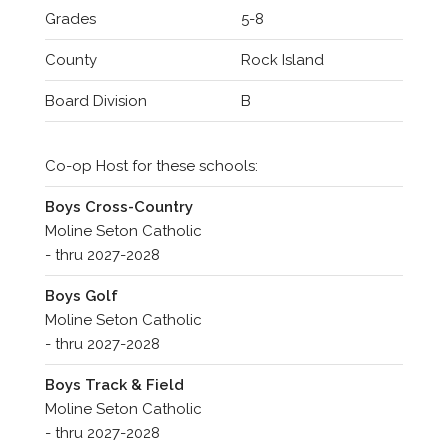
Grades
5-8
County
Rock Island
Board Division
B
Co-op Host for these schools:
Boys Cross-Country
Moline Seton Catholic
- thru 2027-2028
Boys Golf
Moline Seton Catholic
- thru 2027-2028
Boys Track & Field
Moline Seton Catholic
- thru 2027-2028