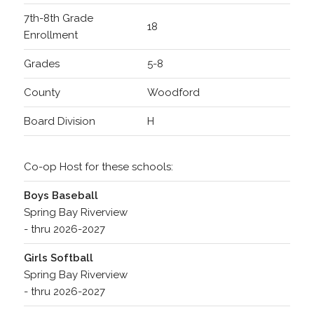
7th-8th Grade
18
Enrollment
Grades
5-8
County
Woodford
Board Division
H
Co-op Host for these schools:
Boys Baseball
Spring Bay Riverview
- thru 2026-2027
Girls Softball
Spring Bay Riverview
- thru 2026-2027