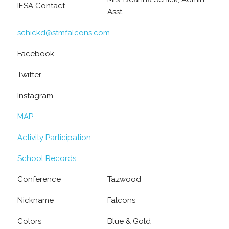
IESA Contact
Asst.
schickd@stmfalcons.com
Facebook
Twitter
Instagram
MAP
Activity Participation
School Records
Conference
Tazwood
Nickname
Falcons
Colors
Blue & Gold