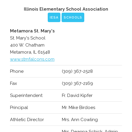
Illinois Elementary School Association
IESA
SCHOOLS
Metamora St. Mary's
St. Mary's School
400 W. Chatham
Metamora, IL 61548
www.stmfalcons.com
Phone
(309) 367-2528
Fax
(309) 367-2169
Superintendent
Fr. David Kipfer
Principal
Mr. Mike Birdoes
Athletic Director
Mrs. Ann Cowling
Mrs. Deanna Schick, Admin.