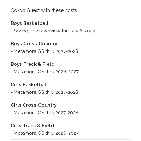
Co-op Guest with these hosts:
Boys Basketball
- Spring Bay Riverview thru 2026-2027
Boys Cross-Country
- Metamora GS thru 2027-2028
Boys Track & Field
- Metamora GS thru 2026-2027
Girls Basketball
- Metamora GS thru 2027-2028
Girls Cross-Country
- Metamora GS thru 2027-2028
Girls Track & Field
- Metamora GS thru 2026-2027