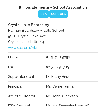
Illinois Elementary School Association
IESA
SCHOOLS
Crystal Lake Beardsley
Hannah Beardsley Middle School
515 E. Crystal Lake Ave.
Crystal Lake, IL 60014
www.d47.org/hbm
Phone
(815) 788-5750
Fax
(815) 479-5119
Superintendent
Dr. Kathy Hinz
Principal
Ms. Carrie Turman
Athletic Director
Mr. Dennis Jackson
IESA Contact
Mr. Jon Schwalenberg, AP