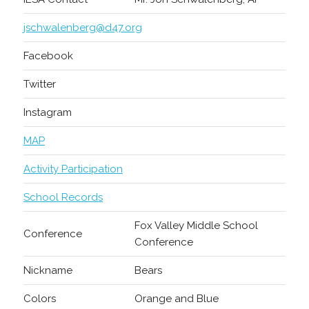
jschwalenberg@d47.org
Facebook
Twitter
Instagram
MAP
Activity Participation
School Records
Fox Valley Middle School
Conference
Conference
Nickname
Bears
Colors
Orange and Blue