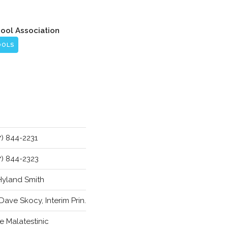
hool Association
OOLS
7) 844-2231
7) 844-2323
 Hyland Smith
 Dave Skocy, Interim Prin.
e Malatestinic