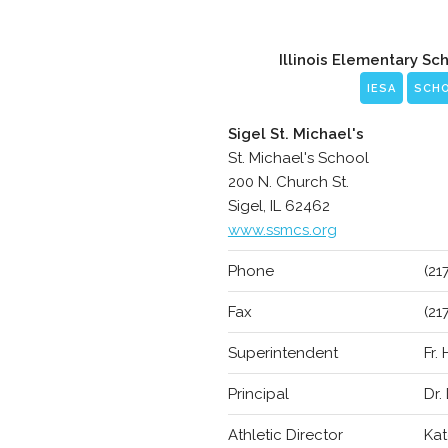
Illinois Elementary Sc
IESA
SCH
Sigel St. Michael's
St. Michael's School
200 N. Church St.
Sigel, IL 62462
www.ssmcs.org
Phone
(21
Fax
(21
Superintendent
Fr.
Principal
Dr.
Athletic Director
Kat