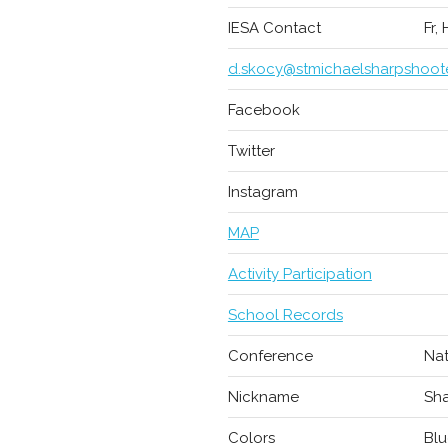
IESA Contact
Fr,
d.skocy@stmichaelsharpshoot
Facebook
Twitter
Instagram
MAP
Activity Participation
School Records
Conference
Nat
Nickname
Sha
Colors
Blu