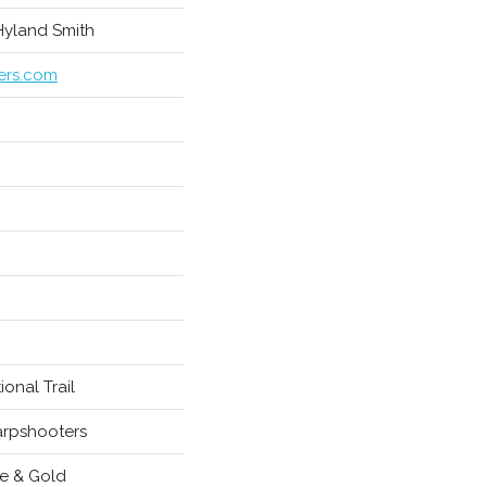
 Hyland Smith
ers.com
ional Trail
rpshooters
e & Gold