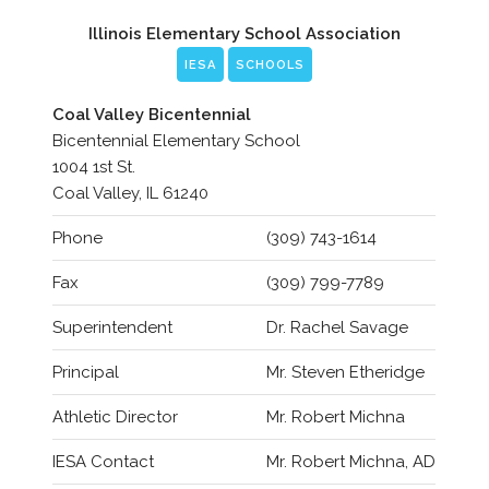
Illinois Elementary School Association
IESA
SCHOOLS
Coal Valley Bicentennial
Bicentennial Elementary School
1004 1st St.
Coal Valley, IL 61240
Phone
(309) 743-1614
Fax
(309) 799-7789
Superintendent
Dr. Rachel Savage
Principal
Mr. Steven Etheridge
Athletic Director
Mr. Robert Michna
IESA Contact
Mr. Robert Michna, AD