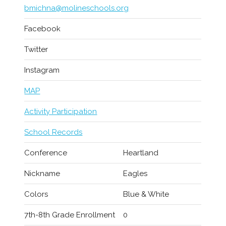
bmichna@molineschools.org
Facebook
Twitter
Instagram
MAP
Activity Participation
School Records
Conference
Heartland
Nickname
Eagles
Colors
Blue & White
7th-8th Grade Enrollment
0