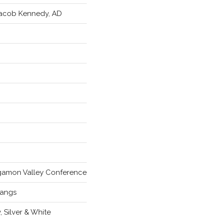
Jacob Kennedy, AD
amon Valley Conference
angs
, Silver & White