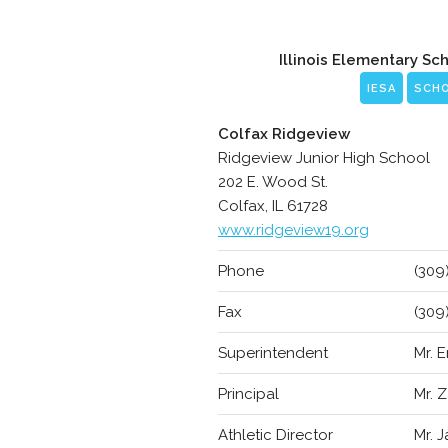
Illinois Elementary Sc
IESA
SCH
Colfax Ridgeview
Ridgeview Junior High School
202 E. Wood St.
Colfax, IL 61728
www.ridgeview19.org
Phone
(309
Fax
(309
Superintendent
Mr. 
Principal
Mr. 
Athletic Director
Mr. 