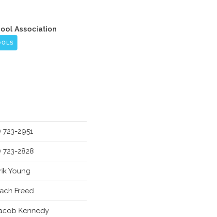
hool Association
OOLS
) 723-2951
) 723-2828
Erik Young
Zach Freed
Jacob Kennedy