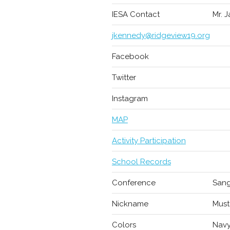
IESA Contact
Mr. 
jkennedy@ridgeview19.org
Facebook
Twitter
Instagram
MAP
Activity Participation
School Records
Conference
Sang
Nickname
Must
Colors
Navy