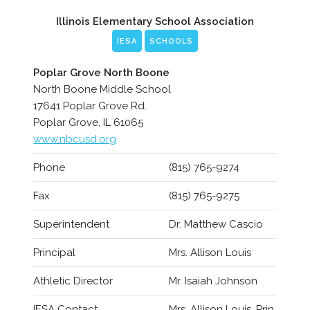
Illinois Elementary School Association
IESA
SCHOOLS
Poplar Grove North Boone
North Boone Middle School
17641 Poplar Grove Rd.
Poplar Grove, IL 61065
www.nbcusd.org
Phone
(815) 765-9274
Fax
(815) 765-9275
Superintendent
Dr. Matthew Cascio
Principal
Mrs. Allison Louis
Athletic Director
Mr. Isaiah Johnson
IESA Contact
Mrs. Allison Louis, Prin.