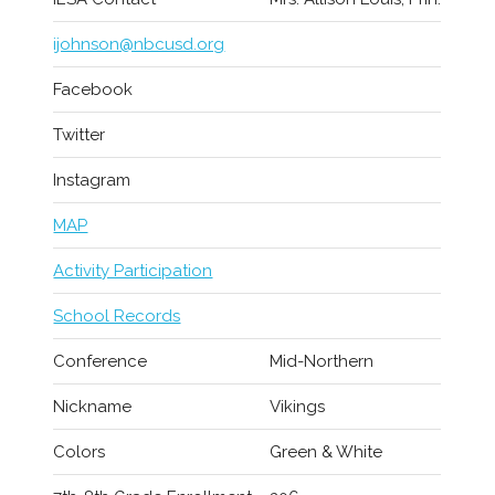
ijohnson@nbcusd.org
Facebook
Twitter
Instagram
MAP
Activity Participation
School Records
Conference
Mid-Northern
Nickname
Vikings
Colors
Green & White