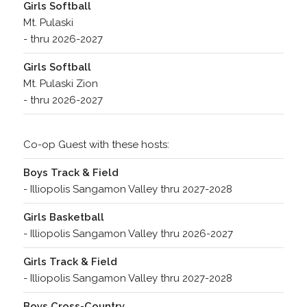
Girls Softball
Mt. Pulaski
- thru 2026-2027
Girls Softball
Mt. Pulaski Zion
- thru 2026-2027
Co-op Guest with these hosts:
Boys Track & Field
- Illiopolis Sangamon Valley thru 2027-2028
Girls Basketball
- Illiopolis Sangamon Valley thru 2026-2027
Girls Track & Field
- Illiopolis Sangamon Valley thru 2027-2028
Boys Cross-Country