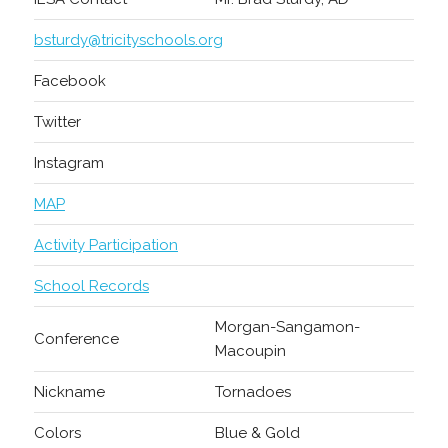
bsturdy@tricityschools.org
Facebook
Twitter
Instagram
MAP
Activity Participation
School Records
Morgan-Sangamon-
Conference
Macoupin
Nickname
Tornadoes
Colors
Blue & Gold