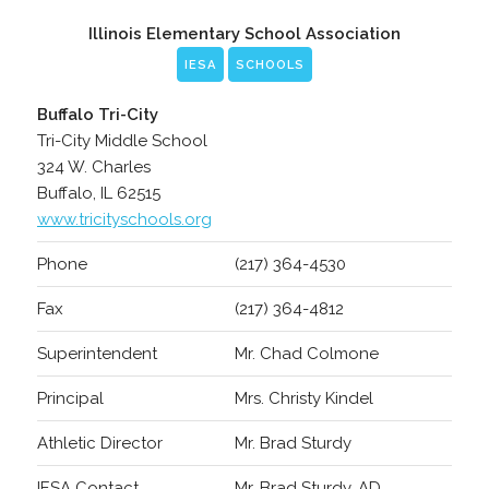
Illinois Elementary School Association
IESA
SCHOOLS
Buffalo Tri-City
Tri-City Middle School
324 W. Charles
Buffalo, IL 62515
www.tricityschools.org
Phone
(217) 364-4530
Fax
(217) 364-4812
Superintendent
Mr. Chad Colmone
Principal
Mrs. Christy Kindel
Athletic Director
Mr. Brad Sturdy
IESA Contact
Mr. Brad Sturdy, AD