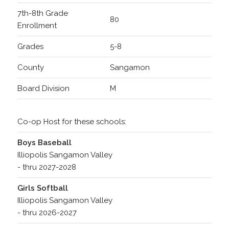
7th-8th Grade
80
Enrollment
Grades
5-8
County
Sangamon
Board Division
M
Co-op Host for these schools:
Boys Baseball
Illiopolis Sangamon Valley
- thru 2027-2028
Girls Softball
Illiopolis Sangamon Valley
- thru 2026-2027