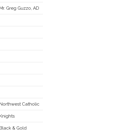
Mr. Greg Guzzo, AD
Northwest Catholic
Knights
Black & Gold