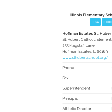
Illinois Elementary Sc
IESA
SCH
Hoffman Estates St. Huber
St. Hubert Catholic Element
255 Flagstaff Lane
Hoffman Estates, IL 60169
www.sthubertschool.org/
Phone
Fax
Superintendent
Principal
Athletic Director