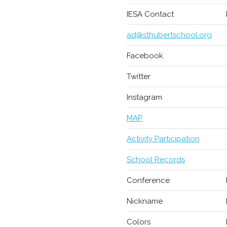
IESA Contact
ad@sthubertschool.org
Facebook
Twitter
Instagram
MAP
Activity Participation
School Records
Conference
Nickname
Colors