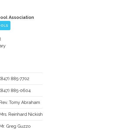
hool Association
OOLS
t
ary
(847) 885-7702
(847) 885-0604
Rev. Tomy Abraham
Mrs. Reinhard Nickish
Mr. Greg Guzzo