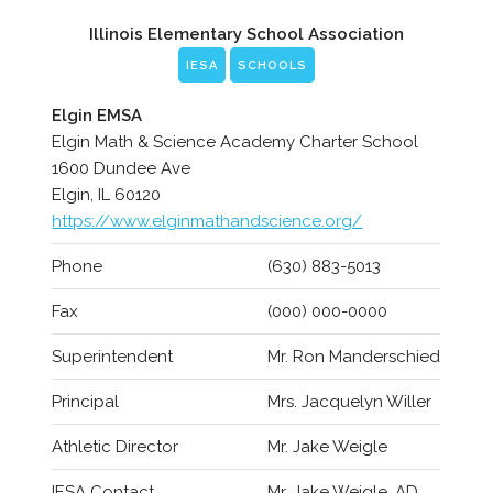
Illinois Elementary School Association
IESA
SCHOOLS
Elgin EMSA
Elgin Math & Science Academy Charter School
1600 Dundee Ave
Elgin, IL 60120
https://www.elginmathandscience.org/
Phone
(630) 883-5013
Fax
(000) 000-0000
Superintendent
Mr. Ron Manderschied
Principal
Mrs. Jacquelyn Willer
Athletic Director
Mr. Jake Weigle
IESA Contact
Mr. Jake Weigle, AD