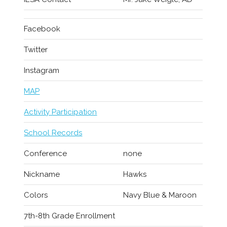
Facebook
Twitter
Instagram
MAP
Activity Participation
School Records
Conference
none
Nickname
Hawks
Colors
Navy Blue & Maroon
7th-8th Grade Enrollment