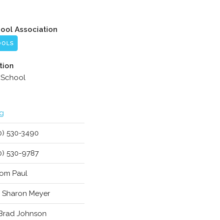
hool Association
OOLS
tion
 School
g
0) 530-3490
0) 530-9787
 Tom Paul
. Sharon Meyer
 Brad Johnson