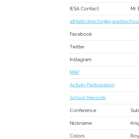
IESA Contact
Mr.
athleticdirector@icgradeschoo
Facebook
Twitter
Instagram
MAP
Activity Participation
School Records
Conference
Sub
Nickname
Kni
Colors
Roy