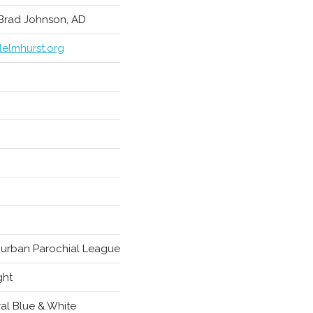
 Brad Johnson, AD
lelmhurst.org
urban Parochial League
ght
al Blue & White