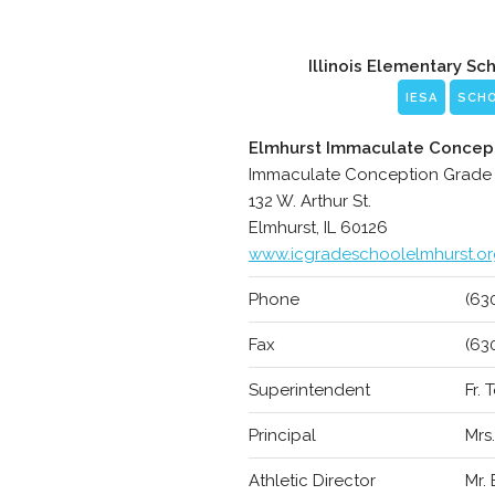
Illinois Elementary Sc
IESA
SCH
Elmhurst Immaculate Concep
Immaculate Conception Grade
132 W. Arthur St.
Elmhurst, IL 60126
www.icgradeschoolelmhurst.or
Phone
(63
Fax
(63
Superintendent
Fr.
Principal
Mrs
Athletic Director
Mr.