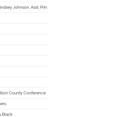
Lindsey Johnson, Asst. Prin.
llion County Conference
hers
& Black