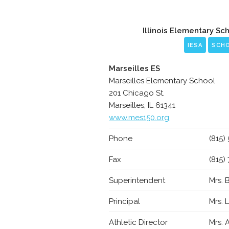
Illinois Elementary Sc
IESA
SCH
Marseilles ES
Marseilles Elementary School
201 Chicago St.
Marseilles, IL 61341
www.mes150.org
Phone
(815)
Fax
(815)
Superintendent
Mrs.
Principal
Mrs. 
Athletic Director
Mrs.