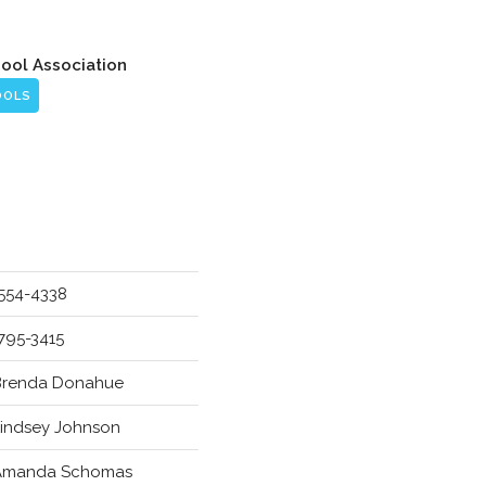
hool Association
OOLS
 554-4338
 795-3415
 Brenda Donahue
Lindsey Johnson
 Amanda Schomas