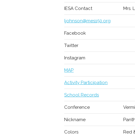
IESA Contact
Mrs. 
ljohnson@mes150.org
Facebook
Twitter
Instagram
MAP
Activity Participation
School Records
Conference
Vermi
Nickname
Pant
Colors
Red 