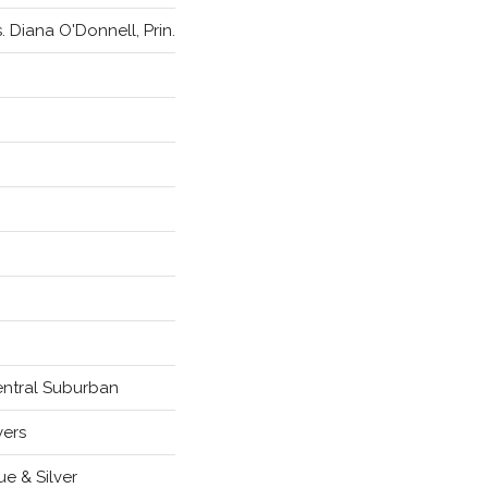
. Diana O'Donnell, Prin.
ntral Suburban
yers
ue & Silver