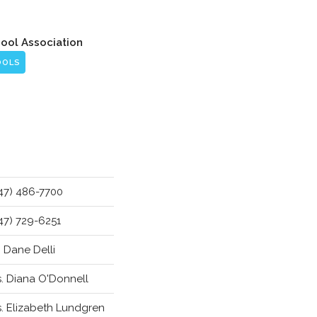
hool Association
OOLS
47) 486-7700
47) 729-6251
. Dane Delli
. Diana O'Donnell
. Elizabeth Lundgren