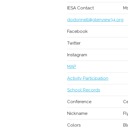
IESA Contact
Ms
dodonnell@glenview34.org
Facebook
Twitter
Instagram
MAP
Activity Participation
School Records
Conference
Ce
Nickname
Fl
Colors
Bl