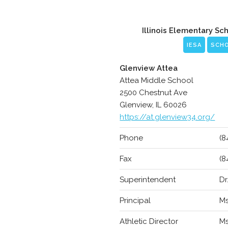
Illinois Elementary Sc
IESA
SCH
Glenview Attea
Attea Middle School
2500 Chestnut Ave
Glenview, IL 60026
https://at.glenview34.org/
Phone
(8
Fax
(8
Superintendent
Dr
Principal
Ms
Athletic Director
Ms