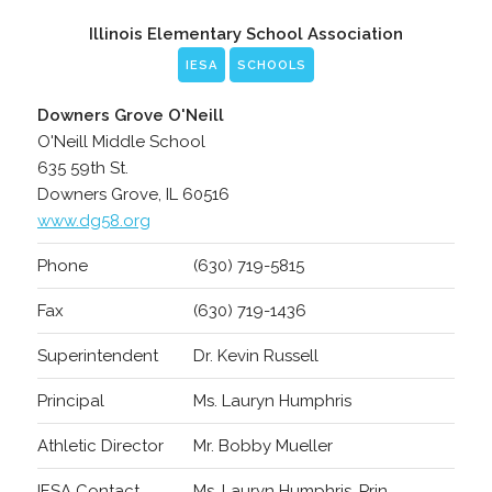
Illinois Elementary School Association
IESA
SCHOOLS
Downers Grove O'Neill
O'Neill Middle School
635 59th St.
Downers Grove, IL 60516
www.dg58.org
Phone
(630) 719-5815
Fax
(630) 719-1436
Superintendent
Dr. Kevin Russell
Principal
Ms. Lauryn Humphris
Athletic Director
Mr. Bobby Mueller
IESA Contact
Ms. Lauryn Humphris, Prin.