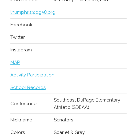
lhumphris@dg58.org
Facebook
Twitter
Instagram
MAP
Activity Participation
School Records
Southeast DuPage Elementary
Conference
Athletic (SDEAA)
Nickname
Senators
Colors
Scarlet & Gray