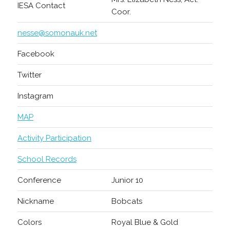
IESA Contact
Coor.
nesse@somonauk.net
Facebook
Twitter
Instagram
MAP
Activity Participation
School Records
Conference
Junior 10
Nickname
Bobcats
Colors
Royal Blue & Gold