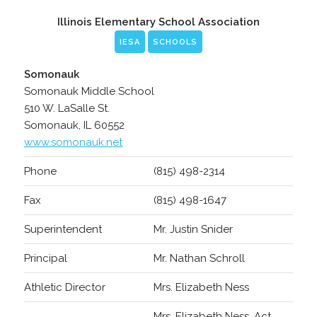
Illinois Elementary School Association
IESA
SCHOOLS
Somonauk
Somonauk Middle School
510 W. LaSalle St.
Somonauk, IL 60552
www.somonauk.net
Phone
(815) 498-2314
Fax
(815) 498-1647
Superintendent
Mr. Justin Snider
Principal
Mr. Nathan Schroll
Athletic Director
Mrs. Elizabeth Ness
Mrs. Elizabeth Ness, Act.