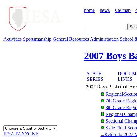
home
news
site map
Activities
Sportsmanship
General Resources
Administration
School &
2007 Boys B
STATE
DOCUM
SERIES
LINKS
2007 Boys Basketball Arc
Regional/Sectio
7th Grade Regio
8th Grade Regio
Regional Champ
Sectional Champ
State Final Sco
IESA FANZONE
...Return to 2027