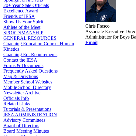
20+ Year State Officials
Excellence Award
Friends of IESA
Show Us Your Spirit
Chris Frasco
Athlete of the Meet
Associate Executive Direc
SPORTSMANSHIP
Administrator for Boys Ba
GENERAL RESOURCES
Email
Coaching Education Course: Human
Kinetics
Coaching Ed. Requirements
Contact the IESA
Forms & Documents
Frequently Asked Questions
Map & Directions
Member School Websites
Mobile School Directory
Newsletter Archive
Officials Info
Related Links
Tutorials & Presentations
IESA ADMINISTRATION
Advisory Committees
Board of Directors
Board Meeting Minutes