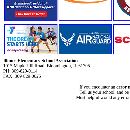
Illinois Elementary School Association
1015 Maple Hill Road, Bloomington, IL 61705
PH: 309-829-0114
FAX: 309-829-0625
If you encounter an
error 
Tell us your school, and be
Most helpful would any error i