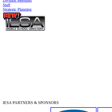
Division Meetings
Staff
Strategic Planning
IESA PARTNERS & SPONSORS