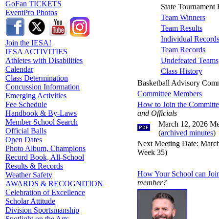
GoFan TICKETS
State Tournament 
EventPro Photos
Team Winners
Team Results
Individual Record
Join the IESA!
Team Records
IESA ACTIVITIES
Undefeated Teams
Athletes with Disabilities
Calendar
Class History
Class Determination
Basketball Advisory Comm
Concussion Information
Committee Members
Emerging Activities
How to Join the Committ
Fee Schedule
and Officials
Handbook & By-Laws
Member School Search
March 12, 2026 Me
Official Balls
(
archived minutes
)
Open Dates
Next Meeting Date: March 
Photo Album, Champions
Week 35)
Record Book, All-School
Results & Records
How Your School can Joi
Weather Safety
member?
AWARDS & RECOGNITION
Celebration of Excellence
Scholar Attitude
Division Sportsmanship
Spotlight on the Arts