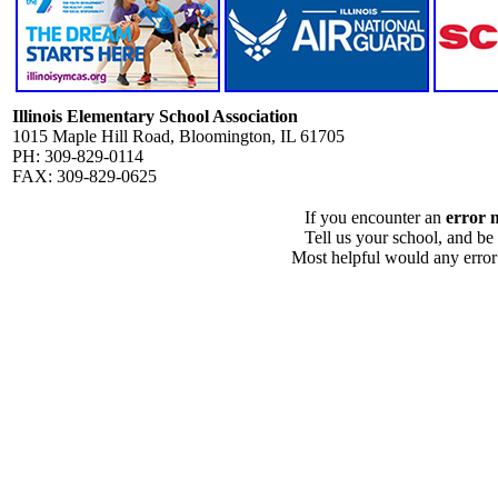
Illinois Elementary School Association
1015 Maple Hill Road, Bloomington, IL 61705
PH: 309-829-0114
FAX: 309-829-0625
If you encounter an
error 
Tell us your school, and be
Most helpful would any error i