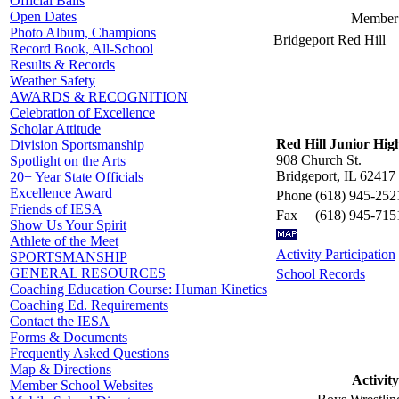
Official Balls
Open Dates
Member 
Photo Album, Champions
Bridgeport Red Hill
Record Book, All-School
Results & Records
Weather Safety
AWARDS & RECOGNITION
Celebration of Excellence
Scholar Attitude
Red Hill Junior Hig
Division Sportsmanship
908 Church St.
Spotlight on the Arts
Bridgeport, IL 62417
20+ Year State Officials
Excellence Award
Phone
(618) 945-252
Friends of IESA
Fax
(618) 945-715
Show Us Your Spirit
Athlete of the Meet
Activity Participation
SPORTSMANSHIP
GENERAL RESOURCES
School Records
Coaching Education Course: Human Kinetics
Coaching Ed. Requirements
Contact the IESA
Forms & Documents
Frequently Asked Questions
Map & Directions
Activity
Member School Websites