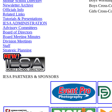
Boys Wrestlin
Mobile School Directory
Newsletter Archive
Boys Cross-C
Officials Info
Girls Cross-C
Related Links
Tutorials & Presentations
IESA ADMINISTRATION
Advisory Committees
Board of Directors
Board Meeting Minutes
Division Meetings
Staff
Strategic Planning
IESA PARTNERS & SPONSORS