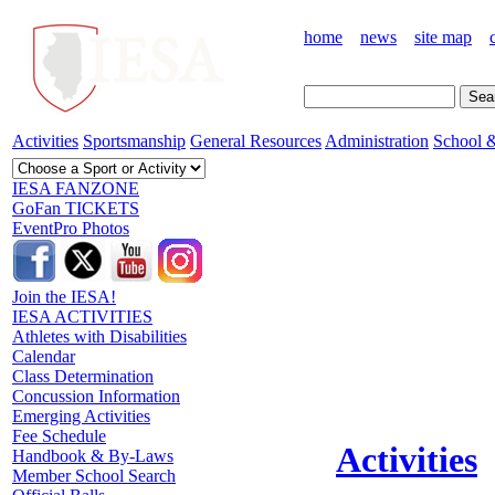
home
news
site map
Activities
Sportsmanship
General Resources
Administration
School &
IESA FANZONE
GoFan TICKETS
EventPro Photos
Join the IESA!
IESA ACTIVITIES
Athletes with Disabilities
Calendar
Class Determination
Concussion Information
Emerging Activities
Fee Schedule
Activities
Handbook & By-Laws
Member School Search