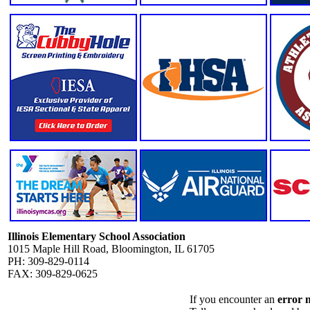
Illinois Elementary School Association
1015 Maple Hill Road, Bloomington, IL 61705
PH: 309-829-0114
FAX: 309-829-0625
If you encounter an
error 