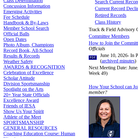
Class Determination
Search Current Record
Concussion Information
Current Record Decli
Emerging Activities
Retired Records
Fee Schedule
Class History
Handbook & By-Laws
Member School Search
Track & Field Advisory
Official Balls
Committee Members
Open Dates
How to Join the Commit
Photo Album, Champions
Officials
Record Book, All-School
June 10, 2026- In 
Results & Records
(
archived minutes
)
Weather Safety
AWARDS & RECOGNITION
Next Meeting Date: June,
Celebration of Excellence
Week 49)
Scholar Attitude
Division Sportsmanship
How Your School can Jo
Spotlight on the Arts
member?
20+ Year State Officials
Excellence Award
Friends of IESA
Show Us Your Spirit
Athlete of the Meet
SPORTSMANSHIP
GENERAL RESOURCES
Coaching Education Course: Human