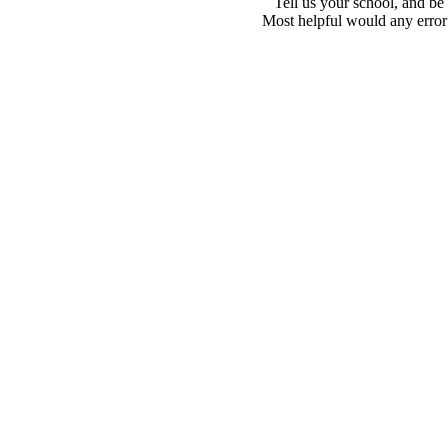
Tell us your school, and be
Most helpful would any error i