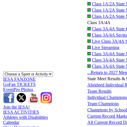
Class 1A/2A State 
Class 1A/2A State 
Class 1A/2A State 
Class 3A/4A
Class 3A/4A State Q
Class 3A/4A Sectio
Live Class 3A/4A S
Live Streaming
Class 3A/4A State 
Class 3A/4A State 
Class 3A/4A State 
...Return to 2027 Me
State Meet Results &
IESA FANZONE
GoFan TICKETS
Abridged Individual R
EventPro Photos
Team Results
Individual Champions
Team Champions
Join the IESA!
Champions by School
IESA ACTIVITIES
Current Record Mark
Athletes with Disabilities
All Current Record De
Calendar