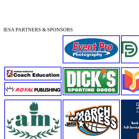
IESA PARTNERS & SPONSORS