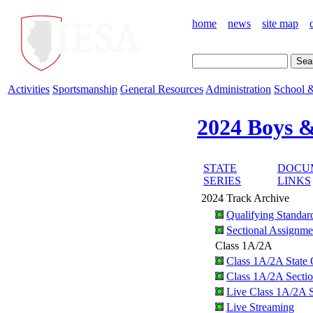
home
news
site map
Activities
Sportsmanship
General Resources
Administration
School &
2024 Boys &
STATE
DOCU
SERIES
LINKS
2024 Track Archive
Qualifying Standar
Sectional Assignme
Class 1A/2A
Class 1A/2A State Q
Class 1A/2A Sectio
Live Class 1A/2A S
Live Streaming