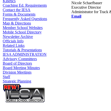
Kinetics
Nicole Schaefbauer
Coaching Ed. Requirements
Executive Director
Contact the IESA
Administrator for Track 
Forms & Documents
Email
Frequently Asked Questions
Map & Directions
Member School Websites
Mobile School Directory
Newsletter Archive
Officials Info
Related Links
Tutorials & Presentations
IESA ADMINISTRATION
Advisory Committees
Board of Directors
Board Meeting Minutes
Division Meetings
Staff
Strategic Planning