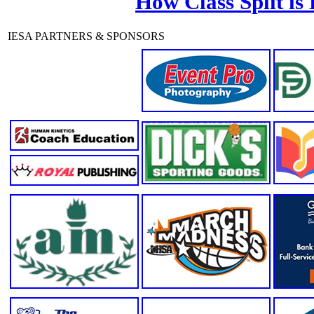
How Class Split is
IESA PARTNERS & SPONSORS