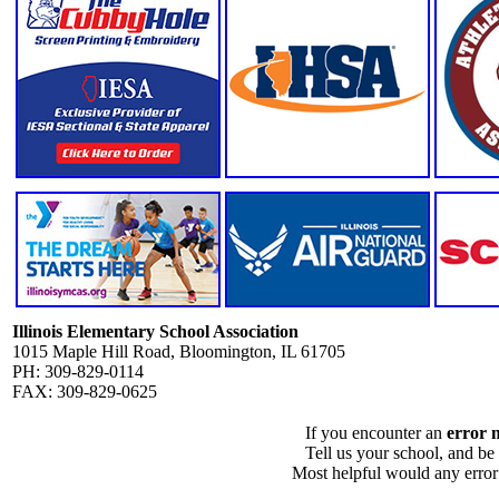
Illinois Elementary School Association
1015 Maple Hill Road, Bloomington, IL 61705
PH: 309-829-0114
FAX: 309-829-0625
If you encounter an
error 
Tell us your school, and be
Most helpful would any error i