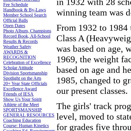
in 1932 with 28 scho
Fee Schedule
Handbook & By-Laws
winning team was d
Member School Search
Official Balls
From 1932 to 1984 t
Open Dates
Photo Album, Champions
Class A (Heavyweigh
Record Book, All-School
Results & Records
was based on age, w
Weather Safety
AWARDS &
1969, the weight fa
RECOGNITION
Celebration of Excellence
based on age and he
Scholar Attitude
Division Sportsmanship
1985, changed to gra
Spotlight on the Arts
20+ Year State Officials
our present classes.
Excellence Award
Friends of IESA
Show Us Your Spirit
The girls' track pro
Athlete of the Meet
SPORTSMANSHIP
level, moved to stat
GENERAL RESOURCES
Coaching Education
for grades five thro
Course: Human Kinetics
Coaching Ed. Requirements