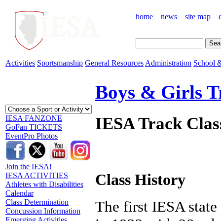
home
news
site map
Activities
Sportsmanship
General Resources
Administration
School &
Boys & Girls T
IESA Track Clas
IESA FANZONE
GoFan TICKETS
EventPro Photos
Join the IESA!
Class History
IESA ACTIVITIES
Athletes with Disabilities
Calendar
Class Determination
The first IESA stat
Concussion Information
Emerging Activities