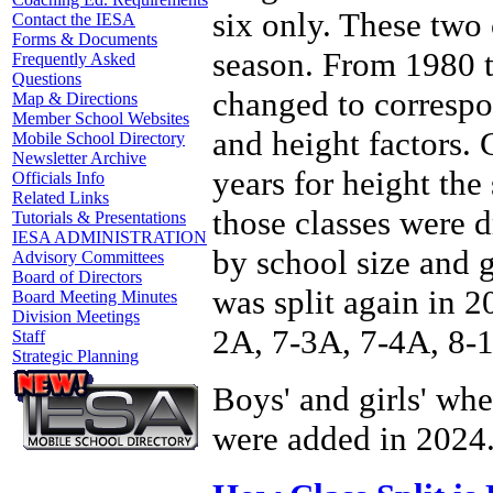
six only. These two
Contact the IESA
Forms & Documents
season. From 1980 t
Frequently Asked
Questions
changed to correspo
Map & Directions
Member School Websites
and height factors.
Mobile School Directory
Newsletter Archive
years for height th
Officials Info
Related Links
those classes were d
Tutorials & Presentations
IESA ADMINISTRATION
by school size and 
Advisory Committees
Board of Directors
was split again in 2
Board Meeting Minutes
Division Meetings
2A, 7-3A, 7-4A, 8-
Staff
Strategic Planning
Boys' and girls' wh
were added in 2024