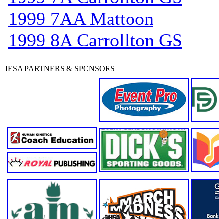
1999 7AA Mattoon
1999 8A Carrollton GS
IESA PARTNERS & SPONSORS