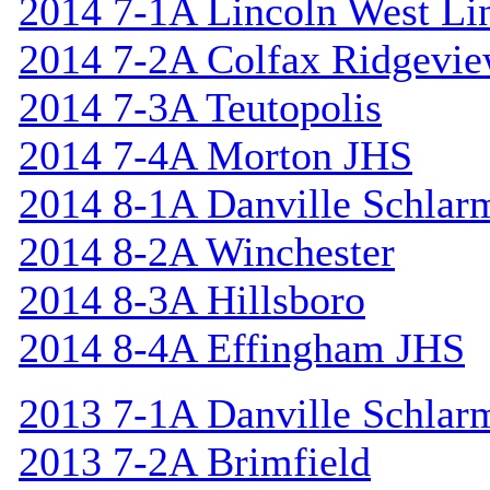
2014 7-1A Lincoln West Li
2014 7-2A Colfax Ridgevi
2014 7-3A Teutopolis
2014 7-4A Morton JHS
2014 8-1A Danville Schlar
2014 8-2A Winchester
2014 8-3A Hillsboro
2014 8-4A Effingham JHS
2013 7-1A Danville Schlar
2013 7-2A Brimfield