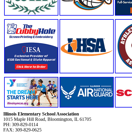
Illinois Elementary School Association
1015 Maple Hill Road, Bloomington, IL 61705
PH: 309-829-0114
FAX: 309-829-0625