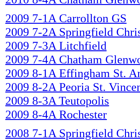
2009 7-1A Carrollton GS
2009 7-2A Springfield Chri
2009 7-3A Litchfield
2009 7-4A Chatham Glenw
2009 8-1A Effingham St. A
2009 8-2A Peoria St. Vincen
2009 8-3A Teutopolis
2009 8-4A Rochester
2008 7-1A Springfield Chri