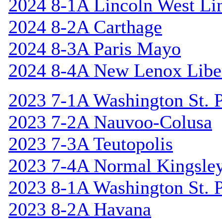
2024 8-1A Lincoln West Li
2024 8-2A Carthage
2024 8-3A Paris Mayo
2024 8-4A New Lenox Libe
2023 7-1A Washington St. P
2023 7-2A Nauvoo-Colusa
2023 7-3A Teutopolis
2023 7-4A Normal Kingsle
2023 8-1A Washington St. P
2023 8-2A Havana