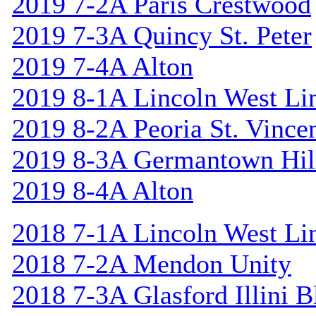
2019 7-2A Paris Crestwood
2019 7-3A Quincy St. Peter
2019 7-4A Alton
2019 8-1A Lincoln West Li
2019 8-2A Peoria St. Vincen
2019 8-3A Germantown Hil
2019 8-4A Alton
2018 7-1A Lincoln West Li
2018 7-2A Mendon Unity
2018 7-3A Glasford Illini B