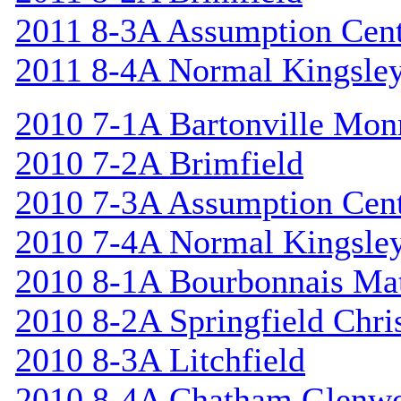
2011 8-3A Assumption Cen
2011 8-4A Normal Kingsle
2010 7-1A Bartonville Mon
2010 7-2A Brimfield
2010 7-3A Assumption Cen
2010 7-4A Normal Kingsle
2010 8-1A Bourbonnais Ma
2010 8-2A Springfield Chri
2010 8-3A Litchfield
2010 8-4A Chatham Glenw