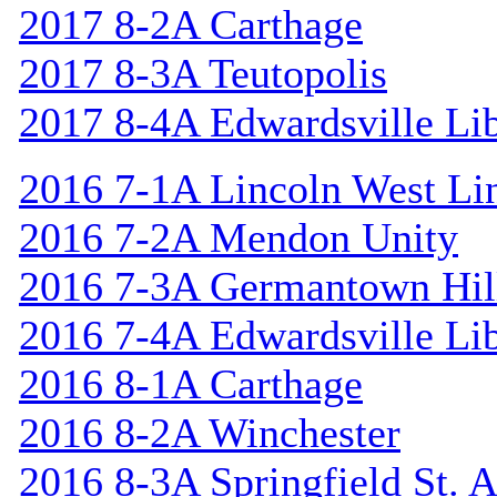
2017 8-2A Carthage
2017 8-3A Teutopolis
2017 8-4A Edwardsville Lib
2016 7-1A Lincoln West Li
2016 7-2A Mendon Unity
2016 7-3A Germantown Hil
2016 7-4A Edwardsville Lib
2016 8-1A Carthage
2016 8-2A Winchester
2016 8-3A Springfield St. 