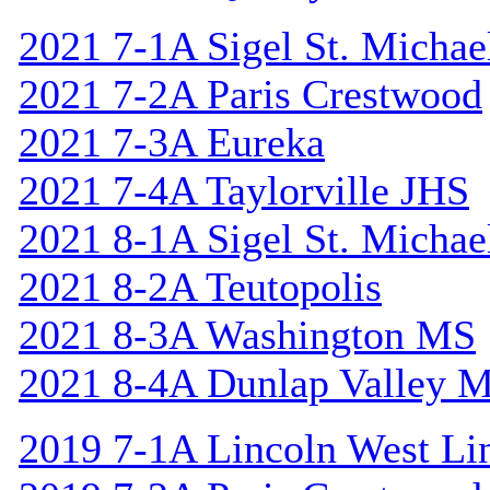
2021 7-1A Sigel St. Michael
2021 7-2A Paris Crestwood
2021 7-3A Eureka
2021 7-4A Taylorville JHS
2021 8-1A Sigel St. Michael
2021 8-2A Teutopolis
2021 8-3A Washington MS
2021 8-4A Dunlap Valley 
2019 7-1A Lincoln West Li