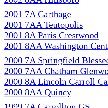
2001 7A Carthage
2001 7AA Teutopolis
2001 8A Paris Crestwood
2001 8AA Washington Cent
2000 7A Springfield Bless
2000 7AA Chatham Glenw
2000 8A Lincoln Carroll Ca
2000 8AA Quincy
1999 7A Carrollton GS