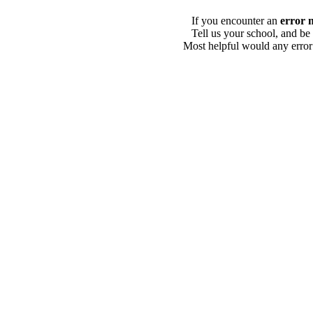
If you encounter an
error 
Tell us your school, and be
Most helpful would any error i