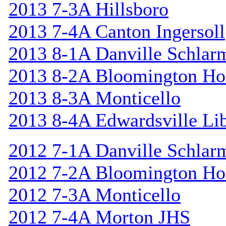
2013 7-3A Hillsboro
2013 7-4A Canton Ingersoll
2013 8-1A Danville Schlar
2013 8-2A Bloomington Hol
2013 8-3A Monticello
2013 8-4A Edwardsville Lib
2012 7-1A Danville Schlar
2012 7-2A Bloomington Hol
2012 7-3A Monticello
2012 7-4A Morton JHS