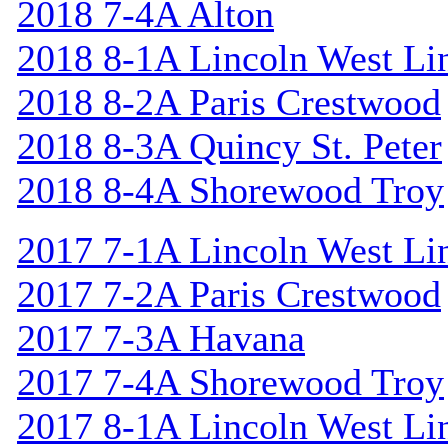
2018 7-4A Alton
2018 8-1A Lincoln West Li
2018 8-2A Paris Crestwood
2018 8-3A Quincy St. Peter
2018 8-4A Shorewood Troy
2017 7-1A Lincoln West Li
2017 7-2A Paris Crestwood
2017 7-3A Havana
2017 7-4A Shorewood Troy
2017 8-1A Lincoln West Li