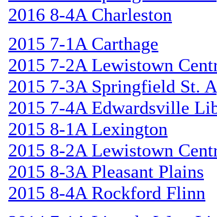
2016 8-4A Charleston
2015 7-1A Carthage
2015 7-2A Lewistown Centr
2015 7-3A Springfield St. 
2015 7-4A Edwardsville Lib
2015 8-1A Lexington
2015 8-2A Lewistown Centr
2015 8-3A Pleasant Plains
2015 8-4A Rockford Flinn