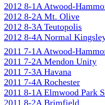
2012 8-1A Atwood-Hammo
2012 8-2A Mt. Olive
2012 8-3A Teutopolis
2012 8-4A Normal Kingsle
2011 7-1A Atwood-Hammo
2011 7-2A Mendon Unity
2011 7-3A Havana
2011 7-4A Rochester
2011 8-1A Elmwood Park St
2011 8-2A Brimfield