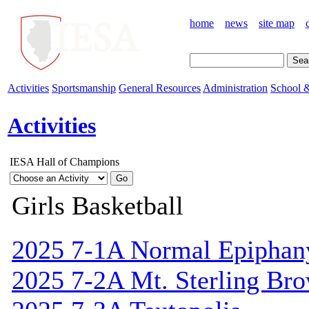
home
news
site map
Activities
Sportsmanship
General Resources
Administration
School &
Activities
IESA Hall of Champions
Girls Basketball
2025 7-1A Normal Epiphan
2025 7-2A Mt. Sterling Br