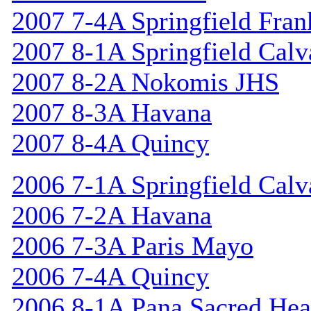
2007 7-4A Springfield Fran
2007 8-1A Springfield Calv
2007 8-2A Nokomis JHS
2007 8-3A Havana
2007 8-4A Quincy
2006 7-1A Springfield Calv
2006 7-2A Havana
2006 7-3A Paris Mayo
2006 7-4A Quincy
2006 8-1A Pana Sacred Hea