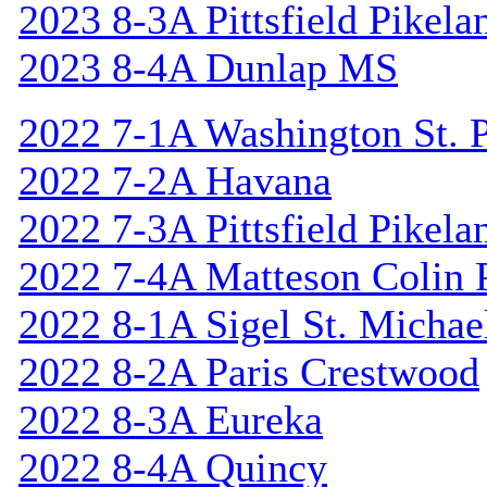
2023 8-3A Pittsfield Pikela
2023 8-4A Dunlap MS
2022 7-1A Washington St. P
2022 7-2A Havana
2022 7-3A Pittsfield Pikela
2022 7-4A Matteson Colin 
2022 8-1A Sigel St. Michael
2022 8-2A Paris Crestwood
2022 8-3A Eureka
2022 8-4A Quincy