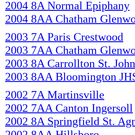
2004 8A Normal Epiphany
2004 8AA Chatham Glenw
2003 7A Paris Crestwood
2003 7AA Chatham Glenw
2003 8A Carrollton St. Joh
2003 8AA Bloomington JH
2002 7A Martinsville
2002 7AA Canton Ingersoll
2002 8A Springfield St. Ag
2002 8AA Hillsboro