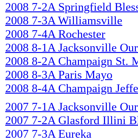
2008 7-2A Springfield Bles
2008 7-3A Williamsville
2008 7-4A Rochester
2008 8-1A Jacksonville Our
2008 8-2A Champaign St. 
2008 8-3A Paris Mayo
2008 8-4A Champaign Jeffe
2007 7-1A Jacksonville Our
2007 7-2A Glasford Illini B
2007 7-3A Eureka