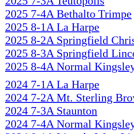
2025 7-3A Teutopolis
2025 7-4A Bethalto Trimpe
2025 8-1A La Harpe
2025 8-2A Springfield Chri
2025 8-3A Springfield Linc
2025 8-4A Normal Kingsle
2024 7-1A La Harpe
2024 7-2A Mt. Sterling Br
2024 7-3A Staunton
2024 7-4A Normal Kingsle