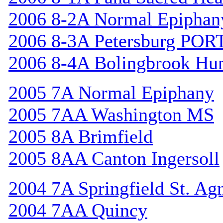
2006 8-2A Normal Epiphan
2006 8-3A Petersburg POR
2006 8-4A Bolingbrook Hu
2005 7A Normal Epiphany
2005 7AA Washington MS
2005 8A Brimfield
2005 8AA Canton Ingersoll
2004 7A Springfield St. Ag
2004 7AA Quincy