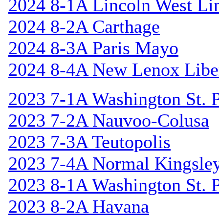
2024 8-1A Lincoln West Li
2024 8-2A Carthage
2024 8-3A Paris Mayo
2024 8-4A New Lenox Libe
2023 7-1A Washington St. P
2023 7-2A Nauvoo-Colusa
2023 7-3A Teutopolis
2023 7-4A Normal Kingsle
2023 8-1A Washington St. P
2023 8-2A Havana