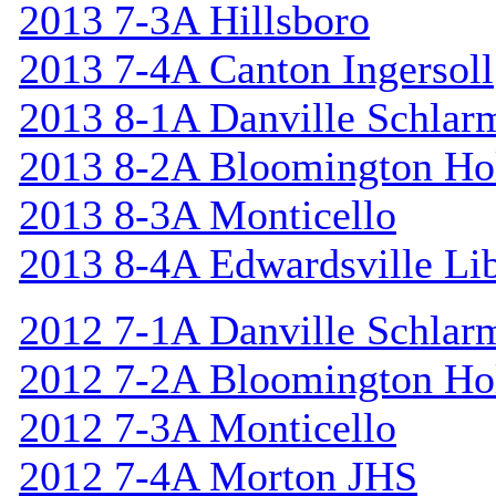
2013 7-3A Hillsboro
2013 7-4A Canton Ingersoll
2013 8-1A Danville Schlar
2013 8-2A Bloomington Hol
2013 8-3A Monticello
2013 8-4A Edwardsville Lib
2012 7-1A Danville Schlar
2012 7-2A Bloomington Hol
2012 7-3A Monticello
2012 7-4A Morton JHS