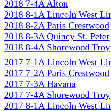
2018 7-4A Alton
2018 8-1A Lincoln West Li
2018 8-2A Paris Crestwood
2018 8-3A Quincy St. Peter
2018 8-4A Shorewood Troy
2017 7-1A Lincoln West Li
2017 7-2A Paris Crestwood
2017 7-3A Havana
2017 7-4A Shorewood Troy
2017 8-1A Lincoln West Li