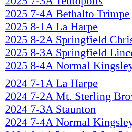
2025 7-3A Teutopolis
2025 7-4A Bethalto Trimpe
2025 8-1A La Harpe
2025 8-2A Springfield Chri
2025 8-3A Springfield Linc
2025 8-4A Normal Kingsle
2024 7-1A La Harpe
2024 7-2A Mt. Sterling Br
2024 7-3A Staunton
2024 7-4A Normal Kingsle