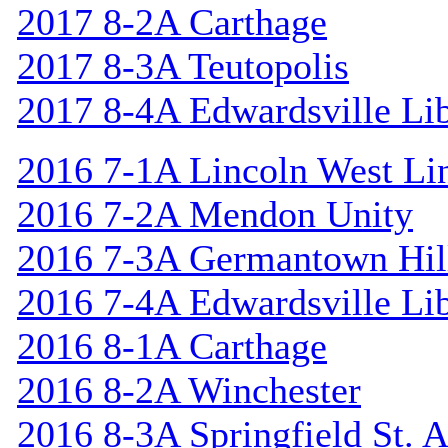
2017 8-2A Carthage
2017 8-3A Teutopolis
2017 8-4A Edwardsville Lib
2016 7-1A Lincoln West Li
2016 7-2A Mendon Unity
2016 7-3A Germantown Hil
2016 7-4A Edwardsville Lib
2016 8-1A Carthage
2016 8-2A Winchester
2016 8-3A Springfield St. 