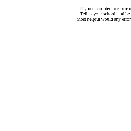
If you encounter an
error 
Tell us your school, and be
Most helpful would any error i