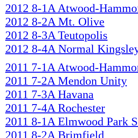
2012 8-1A Atwood-Hammo
2012 8-2A Mt. Olive
2012 8-3A Teutopolis
2012 8-4A Normal Kingsle
2011 7-1A Atwood-Hammo
2011 7-2A Mendon Unity
2011 7-3A Havana
2011 7-4A Rochester
2011 8-1A Elmwood Park St
2011 8-2A Brimfield