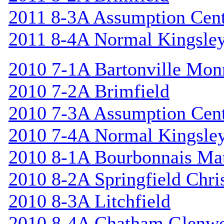
2011 8-3A Assumption Cen
2011 8-4A Normal Kingsle
2010 7-1A Bartonville Mon
2010 7-2A Brimfield
2010 7-3A Assumption Cen
2010 7-4A Normal Kingsle
2010 8-1A Bourbonnais Ma
2010 8-2A Springfield Chri
2010 8-3A Litchfield
2010 8-4A Chatham Glenw