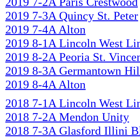
2019 7-2A Paris Crestwood
2019 7-3A Quincy St. Peter
2019 7-4A Alton
2019 8-1A Lincoln West Li
2019 8-2A Peoria St. Vincen
2019 8-3A Germantown Hil
2019 8-4A Alton
2018 7-1A Lincoln West Li
2018 7-2A Mendon Unity
2018 7-3A Glasford Illini B