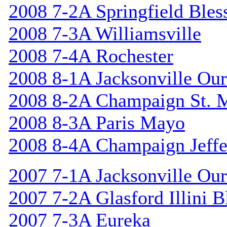
2008 7-2A Springfield Bles
2008 7-3A Williamsville
2008 7-4A Rochester
2008 8-1A Jacksonville Our
2008 8-2A Champaign St. 
2008 8-3A Paris Mayo
2008 8-4A Champaign Jeffe
2007 7-1A Jacksonville Our
2007 7-2A Glasford Illini B
2007 7-3A Eureka