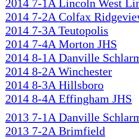
2014 7-1A Lincoln West Li
2014 7-2A Colfax Ridgevi
2014 7-3A Teutopolis
2014 7-4A Morton JHS
2014 8-1A Danville Schlar
2014 8-2A Winchester
2014 8-3A Hillsboro
2014 8-4A Effingham JHS
2013 7-1A Danville Schlar
2013 7-2A Brimfield