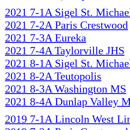
2021 7-1A Sigel St. Michael
2021 7-2A Paris Crestwood
2021 7-3A Eureka
2021 7-4A Taylorville JHS
2021 8-1A Sigel St. Michael
2021 8-2A Teutopolis
2021 8-3A Washington MS
2021 8-4A Dunlap Valley 
2019 7-1A Lincoln West Li