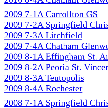
2009 7-1A Carrollton GS
2009 7-2A Springfield Chri
2009 7-3A Litchfield
2009 7-4A Chatham Glenw
2009 8-1A Effingham St. A
2009 8-2A Peoria St. Vincen
2009 8-3A Teutopolis
2009 8-4A Rochester
2008 7-1A Springfield Chri