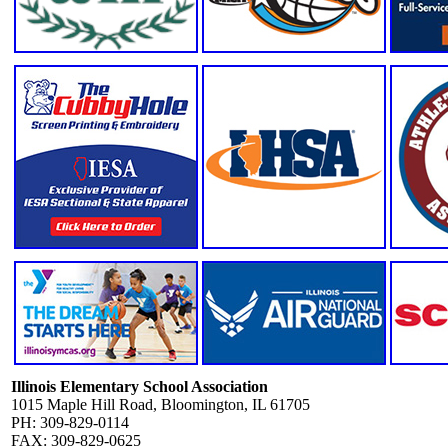
Illinois Elementary School Association
1015 Maple Hill Road, Bloomington, IL 61705
PH: 309-829-0114
FAX: 309-829-0625