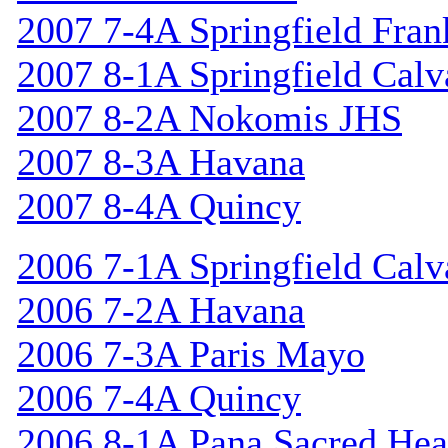
2007 7-4A Springfield Fran
2007 8-1A Springfield Calv
2007 8-2A Nokomis JHS
2007 8-3A Havana
2007 8-4A Quincy
2006 7-1A Springfield Calv
2006 7-2A Havana
2006 7-3A Paris Mayo
2006 7-4A Quincy
2006 8-1A Pana Sacred Hea