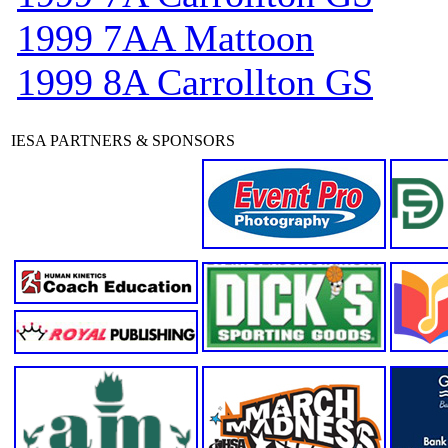
1999 7AA Mattoon
1999 8A Carrollton GS
IESA PARTNERS & SPONSORS