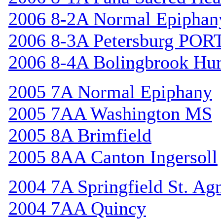
2006 8-2A Normal Epiphan
2006 8-3A Petersburg POR
2006 8-4A Bolingbrook Hu
2005 7A Normal Epiphany
2005 7AA Washington MS
2005 8A Brimfield
2005 8AA Canton Ingersoll
2004 7A Springfield St. Ag
2004 7AA Quincy