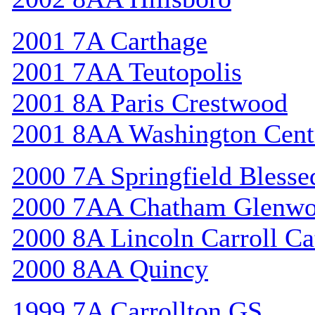
2001 7A Carthage
2001 7AA Teutopolis
2001 8A Paris Crestwood
2001 8AA Washington Cent
2000 7A Springfield Bless
2000 7AA Chatham Glenw
2000 8A Lincoln Carroll Ca
2000 8AA Quincy
1999 7A Carrollton GS