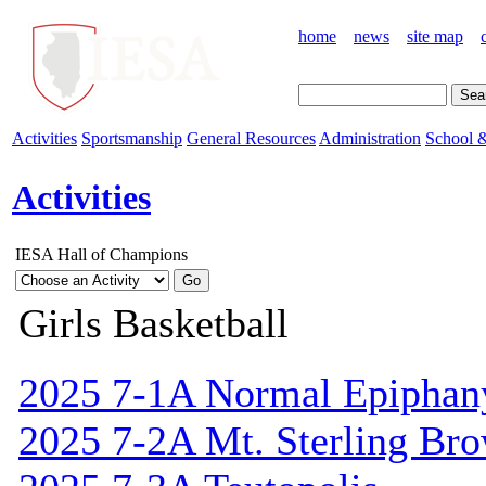
home
news
site map
Activities
Sportsmanship
General Resources
Administration
School &
Activities
IESA Hall of Champions
Girls Basketball
2025 7-1A Normal Epiphan
2025 7-2A Mt. Sterling Br