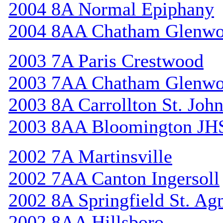
2004 8A Normal Epiphany
2004 8AA Chatham Glenw
2003 7A Paris Crestwood
2003 7AA Chatham Glenw
2003 8A Carrollton St. Joh
2003 8AA Bloomington JH
2002 7A Martinsville
2002 7AA Canton Ingersoll
2002 8A Springfield St. Ag
2002 8AA Hillsboro