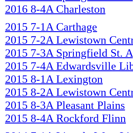
2016 8-4A Charleston
2015 7-1A Carthage
2015 7-2A Lewistown Centr
2015 7-3A Springfield St. 
2015 7-4A Edwardsville Lib
2015 8-1A Lexington
2015 8-2A Lewistown Centr
2015 8-3A Pleasant Plains
2015 8-4A Rockford Flinn