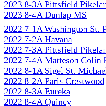
2023 8-3A Pittsfield Pikela
2023 8-4A Dunlap MS
2022 7-1A Washington St. P
2022 7-2A Havana
2022 7-3A Pittsfield Pikela
2022 7-4A Matteson Colin 
2022 8-1A Sigel St. Michael
2022 8-2A Paris Crestwood
2022 8-3A Eureka
2022 8-4A Quincy