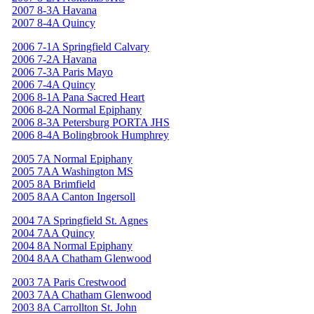
2007 8-3A Havana
2007 8-4A Quincy
2006 7-1A Springfield Calvary
2006 7-2A Havana
2006 7-3A Paris Mayo
2006 7-4A Quincy
2006 8-1A Pana Sacred Heart
2006 8-2A Normal Epiphany
2006 8-3A Petersburg PORTA JHS
2006 8-4A Bolingbrook Humphrey
2005 7A Normal Epiphany
2005 7AA Washington MS
2005 8A Brimfield
2005 8AA Canton Ingersoll
2004 7A Springfield St. Agnes
2004 7AA Quincy
2004 8A Normal Epiphany
2004 8AA Chatham Glenwood
2003 7A Paris Crestwood
2003 7AA Chatham Glenwood
2003 8A Carrollton St. John