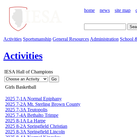
home
news
site map
Activities
Sportsmanship
General Resources
Administration
School &
Activities
IESA Hall of Champions
Girls Basketball
2025 7-1A Normal Epiphany
2025 7-2A Mt. Sterling Brown County
2025 7-3A Teutopolis
2025 7-4A Bethalto Trimpe
2025 8-1A La Harpe
2025 8-2A Springfield Christian
2025 8-3A Springfield Lincoln