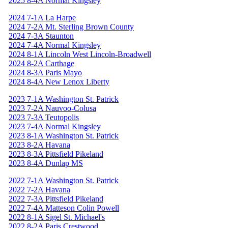
2025 8-4A Normal Kingsley
2024 7-1A La Harpe
2024 7-2A Mt. Sterling Brown County
2024 7-3A Staunton
2024 7-4A Normal Kingsley
2024 8-1A Lincoln West Lincoln-Broadwell
2024 8-2A Carthage
2024 8-3A Paris Mayo
2024 8-4A New Lenox Liberty
2023 7-1A Washington St. Patrick
2023 7-2A Nauvoo-Colusa
2023 7-3A Teutopolis
2023 7-4A Normal Kingsley
2023 8-1A Washington St. Patrick
2023 8-2A Havana
2023 8-3A Pittsfield Pikeland
2023 8-4A Dunlap MS
2022 7-1A Washington St. Patrick
2022 7-2A Havana
2022 7-3A Pittsfield Pikeland
2022 7-4A Matteson Colin Powell
2022 8-1A Sigel St. Michael's
2022 8-2A Paris Crestwood