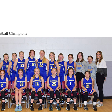
etball Champions