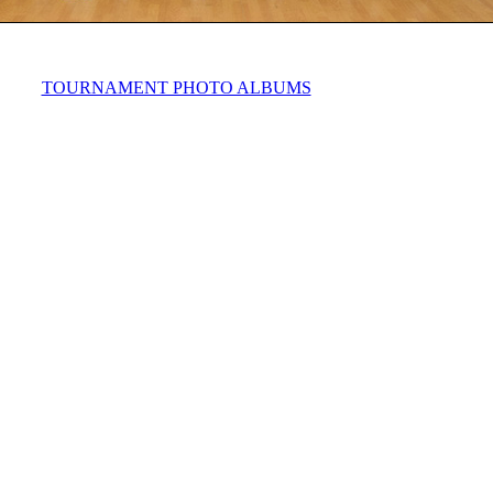
TOURNAMENT PHOTO ALBUMS