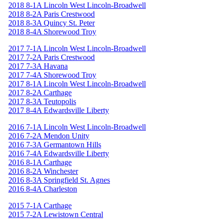
2018 8-1A Lincoln West Lincoln-Broadwell
2018 8-2A Paris Crestwood
2018 8-3A Quincy St. Peter
2018 8-4A Shorewood Troy
2017 7-1A Lincoln West Lincoln-Broadwell
2017 7-2A Paris Crestwood
2017 7-3A Havana
2017 7-4A Shorewood Troy
2017 8-1A Lincoln West Lincoln-Broadwell
2017 8-2A Carthage
2017 8-3A Teutopolis
2017 8-4A Edwardsville Liberty
2016 7-1A Lincoln West Lincoln-Broadwell
2016 7-2A Mendon Unity
2016 7-3A Germantown Hills
2016 7-4A Edwardsville Liberty
2016 8-1A Carthage
2016 8-2A Winchester
2016 8-3A Springfield St. Agnes
2016 8-4A Charleston
2015 7-1A Carthage
2015 7-2A Lewistown Central