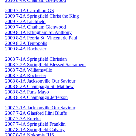
2010 8-4A Chatham Glenwood
2009 7-1A Carrollton GS
2009 7-2A Springfield Christ the King
2009 7-3A Litchfield
2009 7-4A Chatham Glenwood
2009 8-1A Effingham St. Anthony
2009 8-2A Peoria St. Vincent de Paul
2009 8-3A Teutopolis
2009 8-4A Rochester
2008 7-1A Springfield Christian
2008 7-2A Springfield Blessed Sacrament
2008 7-3A Williamsville
2008 7-4A Rochester
2008 8-1A Jacksonville Our Saviour
2008 8-2A Champaign St. Matthew
2008 8-3A Paris Mayo
2008 8-4A Champaign Jefferson
2007 7-1A Jacksonville Our Saviour
2007 7-2A Glasford Illini Bluffs
2007 7-3A Eureka
2007 7-4A Springfield Franklin
2007 8-1A Springfield Calvary
2007 8-2A Nokomis JHS