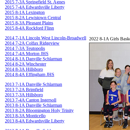
2015 7-3A Springfield St. Agnes
2015 7-4A Edwardsville Liberty
2015 8-1A Lexington
2015 8-2A Lewistown Central
2015 8-3A Pleasant Plains
2015 8-4A Rockford Flinn
2014 7-1A Lincoln West Lincoln-Broadwell
2022 8-1A Girls Bask
2014 7-2A Colfax Ridgeview
2014 7-3A Teutopolis
2014 7-4A Morton JHS
2014 8-1A Danville Schlarman
2014 8-2A Winchester
2014 8-3A Hillsboro
2014 8-4A Effingham JHS
2013 7-1A Danville Schlarman
2013 7-2A Brimfield
2013 7-3A Hillsboro
2013 7-4A Canton Ingersoll
2013 8-1A Danville Schlarman
2013 8-2A Bloomington Holy Trinity
2013 8-3A Monticello
2013 8-4A Edwardsville Liberty