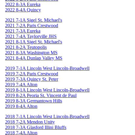
2022 8-3A Eureka
2022 8-4A Quincy
2021 7-1A Sigel St. Michael's
2021 7-2A Paris Crestwood
2021 7-3A Eureka
2021 7-4A Taylorville JHS
2021 8-1A Sigel St. Michael's
2021 8-2A Teutopolis
2021 8-3A Washington MS
2021 8-4A Dunlap Valley MS
2019 7-1A Lincoln West Lincoln-Broadwell
2019 7-2A Paris Crestwood
2019 7-3A Quincy St. Peter
2019 7-4A Alton
2019 8-1A Lincoln West Lincoln-Broadwell
2019 8-2A Peoria St. Vincent de Paul
2019 8-3A Germantown Hills
2019 8-4A Alton
2018 7-1A Lincoln West Lincoln-Broadwell
2018 7-2A Mendon Unity
2018 7-3A Glasford Illini Bluffs
2018 7-4A Alton