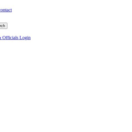
contact
 Officials Login