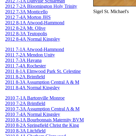
2012 7-1A Danville Schlarman
2012 7-2A Bloomington Holy Trinity
Sigel St. Michael's
2012 7-3A Monticello
2012 7-4A Morton JHS
2012 8-1A Atwood-Hammond
2012 8-2A Mt. Olive
2012 8-3A Teutopolis
2012 8-4A Normal Kingsley
2011 7-1A Atwood-Hammond
2011 7-2A Mendon Unity
2011 7-3A Havana
2011 7-4A Rochester
2011 8-1A Elmwood Park St. Celestine
2011 8-2A Brimfield
2011 8-3A Assumption Central A & M
2011 8-4A Normal Kingsley
2010 7-1A Bartonville Monroe
2010 7-2A Brimfield
2010 7-3A Assumption Central A & M
2010 7-4A Normal Kingsley
2010 8-1A Bourbonnais Maternity BVM
2010 8-2A Springfield Christ the King
2010 8-3A Litchfield