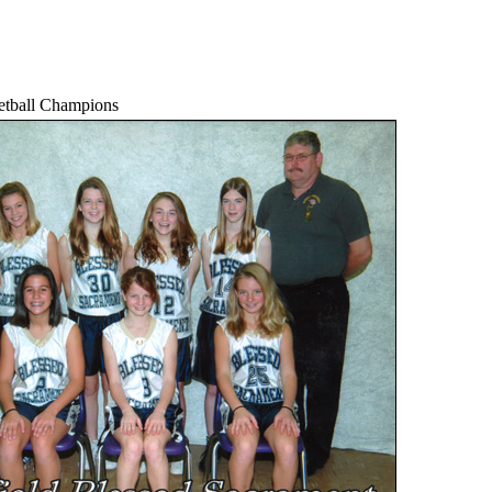
etball Champions