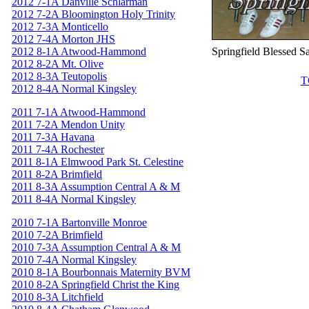
2012 7-1A Danville Schlarman
2012 7-2A Bloomington Holy Trinity
2012 7-3A Monticello
2012 7-4A Morton JHS
2012 8-1A Atwood-Hammond
Springfield Blessed S
2012 8-2A Mt. Olive
2012 8-3A Teutopolis
T
2012 8-4A Normal Kingsley
2011 7-1A Atwood-Hammond
2011 7-2A Mendon Unity
2011 7-3A Havana
2011 7-4A Rochester
2011 8-1A Elmwood Park St. Celestine
2011 8-2A Brimfield
2011 8-3A Assumption Central A & M
2011 8-4A Normal Kingsley
2010 7-1A Bartonville Monroe
2010 7-2A Brimfield
2010 7-3A Assumption Central A & M
2010 7-4A Normal Kingsley
2010 8-1A Bourbonnais Maternity BVM
2010 8-2A Springfield Christ the King
2010 8-3A Litchfield