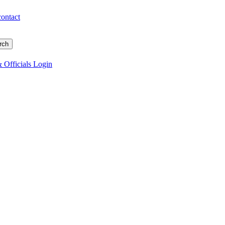
contact
 Officials Login