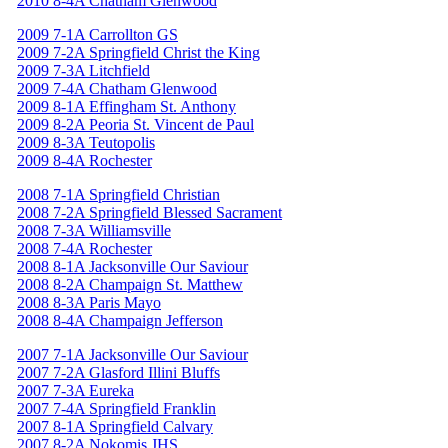
2010 8-4A Chatham Glenwood
2009 7-1A Carrollton GS
2009 7-2A Springfield Christ the King
2009 7-3A Litchfield
2009 7-4A Chatham Glenwood
2009 8-1A Effingham St. Anthony
2009 8-2A Peoria St. Vincent de Paul
2009 8-3A Teutopolis
2009 8-4A Rochester
2008 7-1A Springfield Christian
2008 7-2A Springfield Blessed Sacrament
2008 7-3A Williamsville
2008 7-4A Rochester
2008 8-1A Jacksonville Our Saviour
2008 8-2A Champaign St. Matthew
2008 8-3A Paris Mayo
2008 8-4A Champaign Jefferson
2007 7-1A Jacksonville Our Saviour
2007 7-2A Glasford Illini Bluffs
2007 7-3A Eureka
2007 7-4A Springfield Franklin
2007 8-1A Springfield Calvary
2007 8-2A Nokomis JHS