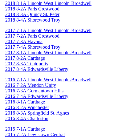
2018 8-1A Lincoln West Lincoln-Broadwell
2018 8-2A Paris Crestwood
2018 8-3A Quincy St. Peter
2018 8-4A Shorewood Troy
2017 7-1A Lincoln West Lincoln-Broadwell
2017 7-2A Paris Crestwood
2017 7-3A Havana
2017 7-4A Shorewood Troy
2017 8-1A Lincoln West Lincoln-Broadwell
2017 8-2A Carthage
2017 8-3A Teutopolis
2017 8-4A Edwardsville Liberty
2016 7-1A Lincoln West Lincoln-Broadwell
2016 7-2A Mendon Unity
2016 7-3A Germantown Hills
2016 7-4A Edwardsville Liberty
2016 8-1A Carthage
2016 8-2A Winchester
2016 8-3A Springfield St. Agnes
2016 8-4A Charleston
2015 7-1A Carthage
2015 7-2A Lewistown Central