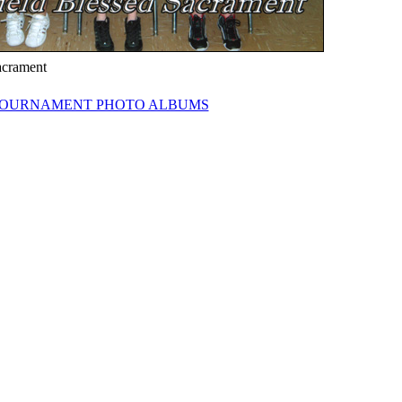
acrament
OURNAMENT PHOTO ALBUMS