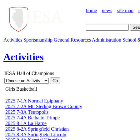
home
news
site map
Activities
Sportsmanship
General Resources
Administration
School &
Activities
IESA Hall of Champions
Girls Basketball
2025 7-1A Normal Epiphany
2025 7-2A Mt. Sterling Brown County
2025 7-3A Teutopolis
2025 7-4A Bethalto Trimpe
2025 8-1A La Harpe
2025 8-2A Springfield Christian
2025 8-3A Springfield Lincoln