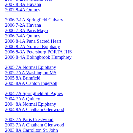
2007 8-3A Havana
2007 8-4A Quincy
2006 7-1A Springfield Calvary
2006 7-2A Havana
2006 7-3A Paris Mayo
2006 7-4A Quincy
2006 8-1A Pana Sacred Heart
2006 8-2A Normal Epiphany
2006 8-3A Petersburg PORTA JHS
2006 8-4A Bolingbrook Humphrey
2005 7A Normal Epiphany
2005 7AA Washington MS
2005 8A Brimfield
2005 8AA Canton Ingersoll
2004 7A Springfield St. Agnes
2004 7AA Quincy
2004 8A Normal Epiphany
2004 8AA Chatham Glenwood
2003 7A Paris Crestwood
2003 7AA Chatham Glenwood
2003 8A Carrollton St. John