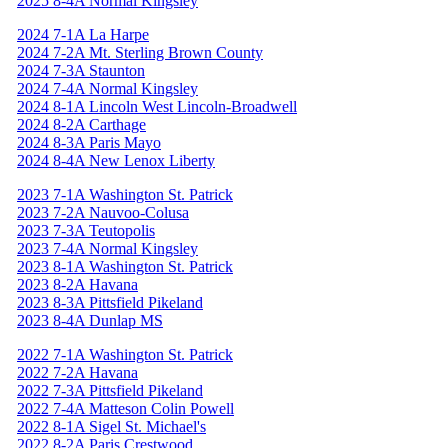
2025 8-4A Normal Kingsley
2024 7-1A La Harpe
2024 7-2A Mt. Sterling Brown County
2024 7-3A Staunton
2024 7-4A Normal Kingsley
2024 8-1A Lincoln West Lincoln-Broadwell
2024 8-2A Carthage
2024 8-3A Paris Mayo
2024 8-4A New Lenox Liberty
2023 7-1A Washington St. Patrick
2023 7-2A Nauvoo-Colusa
2023 7-3A Teutopolis
2023 7-4A Normal Kingsley
2023 8-1A Washington St. Patrick
2023 8-2A Havana
2023 8-3A Pittsfield Pikeland
2023 8-4A Dunlap MS
2022 7-1A Washington St. Patrick
2022 7-2A Havana
2022 7-3A Pittsfield Pikeland
2022 7-4A Matteson Colin Powell
2022 8-1A Sigel St. Michael's
2022 8-2A Paris Crestwood