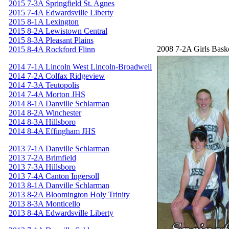
2015 7-3A Springfield St. Agnes
2015 7-4A Edwardsville Liberty
2015 8-1A Lexington
2015 8-2A Lewistown Central
2015 8-3A Pleasant Plains
2008 7-2A Girls Bask
2015 8-4A Rockford Flinn
2014 7-1A Lincoln West Lincoln-Broadwell
2014 7-2A Colfax Ridgeview
2014 7-3A Teutopolis
2014 7-4A Morton JHS
2014 8-1A Danville Schlarman
2014 8-2A Winchester
2014 8-3A Hillsboro
2014 8-4A Effingham JHS
2013 7-1A Danville Schlarman
2013 7-2A Brimfield
2013 7-3A Hillsboro
2013 7-4A Canton Ingersoll
2013 8-1A Danville Schlarman
2013 8-2A Bloomington Holy Trinity
2013 8-3A Monticello
2013 8-4A Edwardsville Liberty