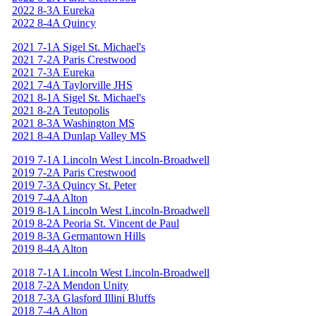
2022 8-3A Eureka
2022 8-4A Quincy
2021 7-1A Sigel St. Michael's
2021 7-2A Paris Crestwood
2021 7-3A Eureka
2021 7-4A Taylorville JHS
2021 8-1A Sigel St. Michael's
2021 8-2A Teutopolis
2021 8-3A Washington MS
2021 8-4A Dunlap Valley MS
2019 7-1A Lincoln West Lincoln-Broadwell
2019 7-2A Paris Crestwood
2019 7-3A Quincy St. Peter
2019 7-4A Alton
2019 8-1A Lincoln West Lincoln-Broadwell
2019 8-2A Peoria St. Vincent de Paul
2019 8-3A Germantown Hills
2019 8-4A Alton
2018 7-1A Lincoln West Lincoln-Broadwell
2018 7-2A Mendon Unity
2018 7-3A Glasford Illini Bluffs
2018 7-4A Alton