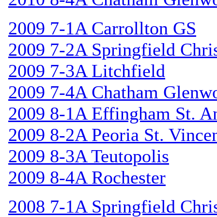
2009 7-1A Carrollton GS
2009 7-2A Springfield Chri
2009 7-3A Litchfield
2009 7-4A Chatham Glenw
2009 8-1A Effingham St. A
2009 8-2A Peoria St. Vincen
2009 8-3A Teutopolis
2009 8-4A Rochester
2008 7-1A Springfield Chri