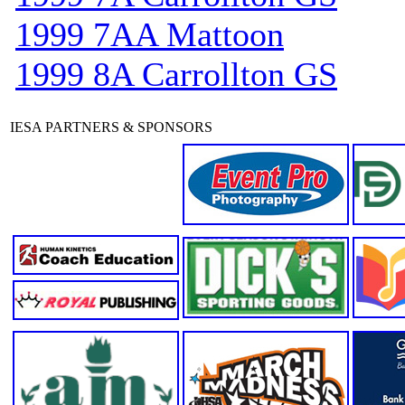
1999 7AA Mattoon
1999 8A Carrollton GS
IESA PARTNERS & SPONSORS