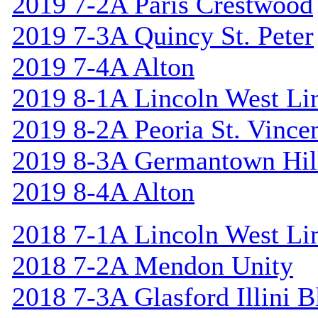
2019 7-2A Paris Crestwood
2019 7-3A Quincy St. Peter
2019 7-4A Alton
2019 8-1A Lincoln West Li
2019 8-2A Peoria St. Vincen
2019 8-3A Germantown Hil
2019 8-4A Alton
2018 7-1A Lincoln West Li
2018 7-2A Mendon Unity
2018 7-3A Glasford Illini B