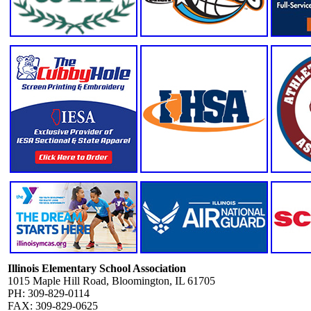
Illinois Elementary School Association
1015 Maple Hill Road, Bloomington, IL 61705
PH: 309-829-0114
FAX: 309-829-0625