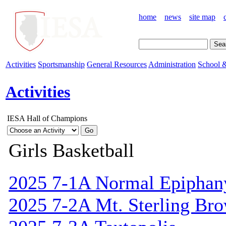
home
news
site map
Activities
Sportsmanship
General Resources
Administration
School &
Activities
IESA Hall of Champions
Girls Basketball
2025 7-1A Normal Epiphan
2025 7-2A Mt. Sterling Br