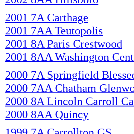
2001 7A Carthage
2001 7AA Teutopolis
2001 8A Paris Crestwood
2001 8AA Washington Cent
2000 7A Springfield Bless
2000 7AA Chatham Glenw
2000 8A Lincoln Carroll Ca
2000 8AA Quincy
1999 7A Carrollton GS