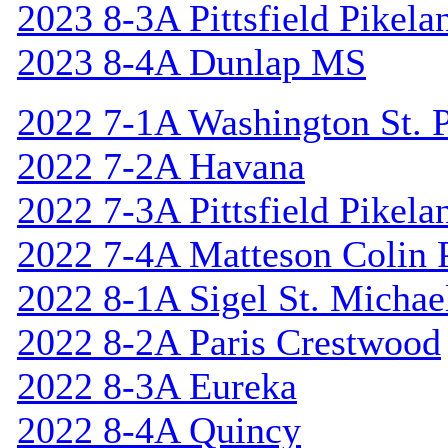
2023 8-3A Pittsfield Pikela
2023 8-4A Dunlap MS
2022 7-1A Washington St. P
2022 7-2A Havana
2022 7-3A Pittsfield Pikela
2022 7-4A Matteson Colin 
2022 8-1A Sigel St. Michael
2022 8-2A Paris Crestwood
2022 8-3A Eureka
2022 8-4A Quincy