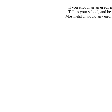
If you encounter an
error 
Tell us your school, and be
Most helpful would any error i