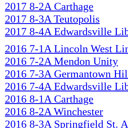
2017 8-2A Carthage
2017 8-3A Teutopolis
2017 8-4A Edwardsville Lib
2016 7-1A Lincoln West Li
2016 7-2A Mendon Unity
2016 7-3A Germantown Hil
2016 7-4A Edwardsville Lib
2016 8-1A Carthage
2016 8-2A Winchester
2016 8-3A Springfield St. 