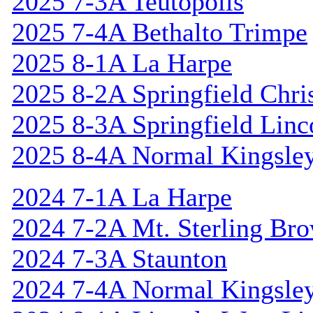
2025 7-3A Teutopolis
2025 7-4A Bethalto Trimpe
2025 8-1A La Harpe
2025 8-2A Springfield Chri
2025 8-3A Springfield Linc
2025 8-4A Normal Kingsle
2024 7-1A La Harpe
2024 7-2A Mt. Sterling Br
2024 7-3A Staunton
2024 7-4A Normal Kingsle