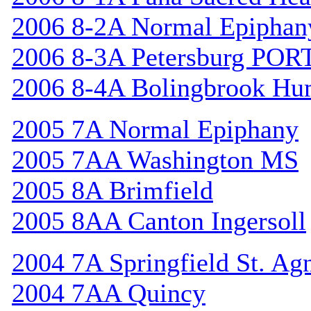
2006 8-2A Normal Epiphan
2006 8-3A Petersburg POR
2006 8-4A Bolingbrook Hu
2005 7A Normal Epiphany
2005 7AA Washington MS
2005 8A Brimfield
2005 8AA Canton Ingersoll
2004 7A Springfield St. Ag
2004 7AA Quincy