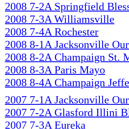
2008 7-2A Springfield Bles
2008 7-3A Williamsville
2008 7-4A Rochester
2008 8-1A Jacksonville Our
2008 8-2A Champaign St. 
2008 8-3A Paris Mayo
2008 8-4A Champaign Jeffe
2007 7-1A Jacksonville Our
2007 7-2A Glasford Illini B
2007 7-3A Eureka