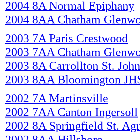
2004 8A Normal Epiphany
2004 8AA Chatham Glenw
2003 7A Paris Crestwood
2003 7AA Chatham Glenw
2003 8A Carrollton St. Joh
2003 8AA Bloomington JH
2002 7A Martinsville
2002 7AA Canton Ingersoll
2002 8A Springfield St. Ag
2002 8AA Hillsboro