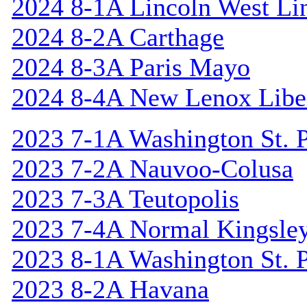
2024 8-1A Lincoln West Li
2024 8-2A Carthage
2024 8-3A Paris Mayo
2024 8-4A New Lenox Libe
2023 7-1A Washington St. P
2023 7-2A Nauvoo-Colusa
2023 7-3A Teutopolis
2023 7-4A Normal Kingsle
2023 8-1A Washington St. P
2023 8-2A Havana