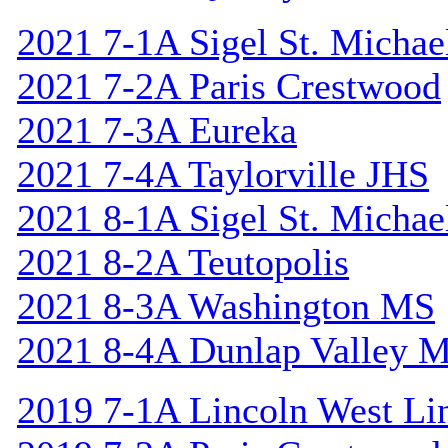
2021 7-1A Sigel St. Michael
2021 7-2A Paris Crestwood
2021 7-3A Eureka
2021 7-4A Taylorville JHS
2021 8-1A Sigel St. Michael
2021 8-2A Teutopolis
2021 8-3A Washington MS
2021 8-4A Dunlap Valley 
2019 7-1A Lincoln West Li