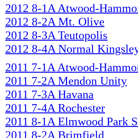
2012 8-1A Atwood-Hammo
2012 8-2A Mt. Olive
2012 8-3A Teutopolis
2012 8-4A Normal Kingsle
2011 7-1A Atwood-Hammo
2011 7-2A Mendon Unity
2011 7-3A Havana
2011 7-4A Rochester
2011 8-1A Elmwood Park St
2011 8-2A Brimfield