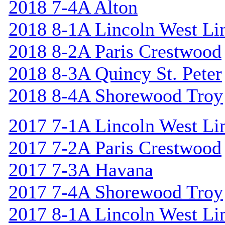
2018 7-4A Alton
2018 8-1A Lincoln West Li
2018 8-2A Paris Crestwood
2018 8-3A Quincy St. Peter
2018 8-4A Shorewood Troy
2017 7-1A Lincoln West Li
2017 7-2A Paris Crestwood
2017 7-3A Havana
2017 7-4A Shorewood Troy
2017 8-1A Lincoln West Li