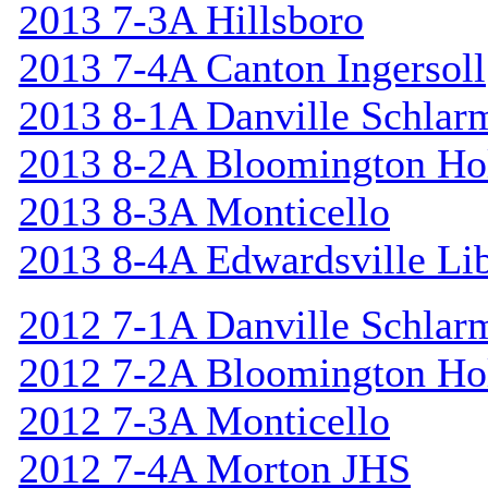
2013 7-3A Hillsboro
2013 7-4A Canton Ingersoll
2013 8-1A Danville Schlar
2013 8-2A Bloomington Hol
2013 8-3A Monticello
2013 8-4A Edwardsville Lib
2012 7-1A Danville Schlar
2012 7-2A Bloomington Hol
2012 7-3A Monticello
2012 7-4A Morton JHS