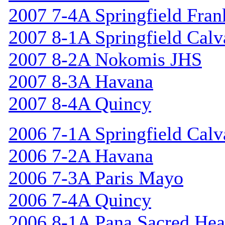
2007 7-4A Springfield Fran
2007 8-1A Springfield Calv
2007 8-2A Nokomis JHS
2007 8-3A Havana
2007 8-4A Quincy
2006 7-1A Springfield Calv
2006 7-2A Havana
2006 7-3A Paris Mayo
2006 7-4A Quincy
2006 8-1A Pana Sacred Hea