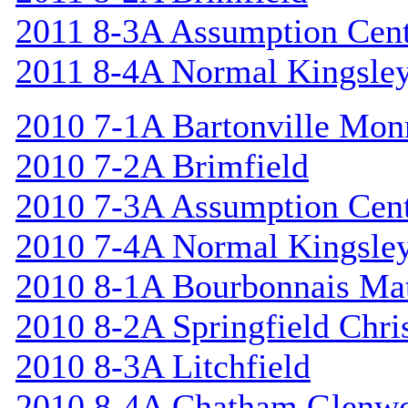
2011 8-3A Assumption Cen
2011 8-4A Normal Kingsle
2010 7-1A Bartonville Mon
2010 7-2A Brimfield
2010 7-3A Assumption Cen
2010 7-4A Normal Kingsle
2010 8-1A Bourbonnais Ma
2010 8-2A Springfield Chri
2010 8-3A Litchfield
2010 8-4A Chatham Glenw