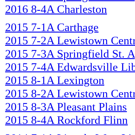
2016 8-4A Charleston
2015 7-1A Carthage
2015 7-2A Lewistown Centr
2015 7-3A Springfield St. 
2015 7-4A Edwardsville Lib
2015 8-1A Lexington
2015 8-2A Lewistown Centr
2015 8-3A Pleasant Plains
2015 8-4A Rockford Flinn