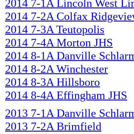
2014 7-1A Lincoln West Li
2014 7-2A Colfax Ridgevi
2014 7-3A Teutopolis
2014 7-4A Morton JHS
2014 8-1A Danville Schlar
2014 8-2A Winchester
2014 8-3A Hillsboro
2014 8-4A Effingham JHS
2013 7-1A Danville Schlar
2013 7-2A Brimfield