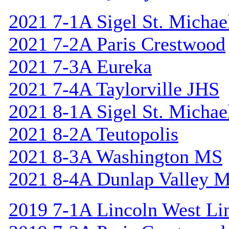
2021 7-1A Sigel St. Michael
2021 7-2A Paris Crestwood
2021 7-3A Eureka
2021 7-4A Taylorville JHS
2021 8-1A Sigel St. Michael
2021 8-2A Teutopolis
2021 8-3A Washington MS
2021 8-4A Dunlap Valley 
2019 7-1A Lincoln West Li