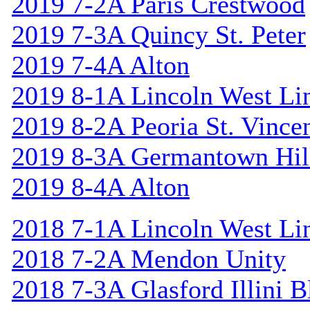
2019 7-2A Paris Crestwood
2019 7-3A Quincy St. Peter
2019 7-4A Alton
2019 8-1A Lincoln West Li
2019 8-2A Peoria St. Vincen
2019 8-3A Germantown Hil
2019 8-4A Alton
2018 7-1A Lincoln West Li
2018 7-2A Mendon Unity
2018 7-3A Glasford Illini B