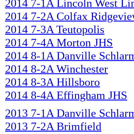
2014 7-1A Lincoln West Li
2014 7-2A Colfax Ridgevi
2014 7-3A Teutopolis
2014 7-4A Morton JHS
2014 8-1A Danville Schlar
2014 8-2A Winchester
2014 8-3A Hillsboro
2014 8-4A Effingham JHS
2013 7-1A Danville Schlar
2013 7-2A Brimfield