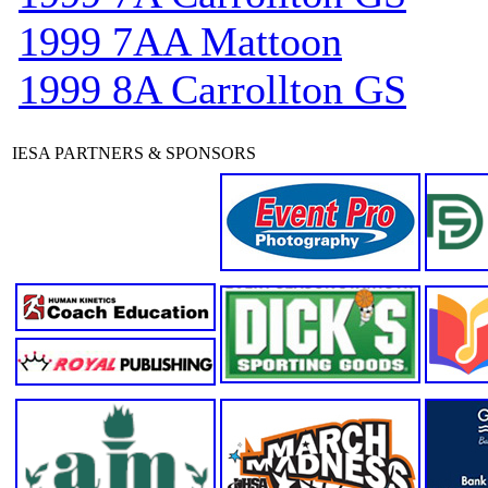
1999 7AA Mattoon
1999 8A Carrollton GS
IESA PARTNERS & SPONSORS