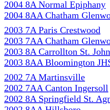
2004 8A Normal Epiphany
2004 8AA Chatham Glenw
2003 7A Paris Crestwood
2003 7AA Chatham Glenw
2003 8A Carrollton St. Joh
2003 8AA Bloomington JH
2002 7A Martinsville
2002 7AA Canton Ingersoll
2002 8A Springfield St. Ag
2002 8AA Hillsboro