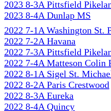
2023 8-3A Pittsfield Pikela
2023 8-4A Dunlap MS
2022 7-1A Washington St. P
2022 7-2A Havana
2022 7-3A Pittsfield Pikela
2022 7-4A Matteson Colin 
2022 8-1A Sigel St. Michael
2022 8-2A Paris Crestwood
2022 8-3A Eureka
2022 8-4A Quincy