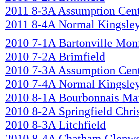
2011 8-3A Assumption Cen
2011 8-4A Normal Kingsle
2010 7-1A Bartonville Mon
2010 7-2A Brimfield
2010 7-3A Assumption Cen
2010 7-4A Normal Kingsle
2010 8-1A Bourbonnais Ma
2010 8-2A Springfield Chri
2010 8-3A Litchfield
2010 8-4A Chatham Glenw