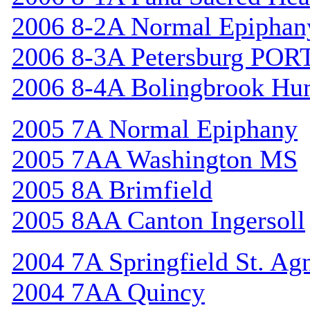
2006 8-2A Normal Epiphan
2006 8-3A Petersburg POR
2006 8-4A Bolingbrook Hu
2005 7A Normal Epiphany
2005 7AA Washington MS
2005 8A Brimfield
2005 8AA Canton Ingersoll
2004 7A Springfield St. Ag
2004 7AA Quincy