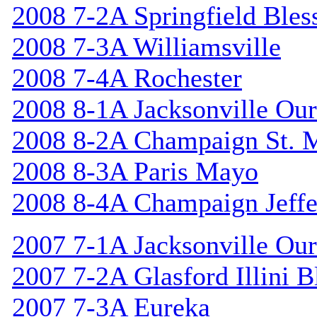
2008 7-2A Springfield Bles
2008 7-3A Williamsville
2008 7-4A Rochester
2008 8-1A Jacksonville Our
2008 8-2A Champaign St. 
2008 8-3A Paris Mayo
2008 8-4A Champaign Jeffe
2007 7-1A Jacksonville Our
2007 7-2A Glasford Illini B
2007 7-3A Eureka