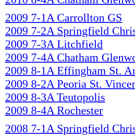
2009 7-1A Carrollton GS
2009 7-2A Springfield Chri
2009 7-3A Litchfield
2009 7-4A Chatham Glenw
2009 8-1A Effingham St. A
2009 8-2A Peoria St. Vincen
2009 8-3A Teutopolis
2009 8-4A Rochester
2008 7-1A Springfield Chri