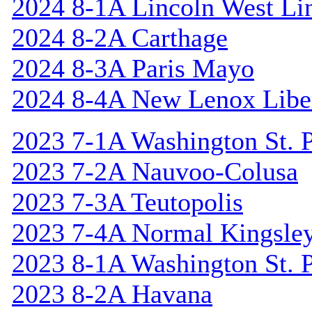
2024 8-1A Lincoln West Li
2024 8-2A Carthage
2024 8-3A Paris Mayo
2024 8-4A New Lenox Libe
2023 7-1A Washington St. P
2023 7-2A Nauvoo-Colusa
2023 7-3A Teutopolis
2023 7-4A Normal Kingsle
2023 8-1A Washington St. P
2023 8-2A Havana