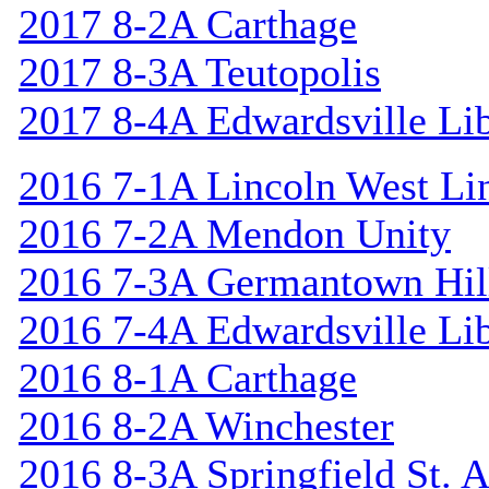
2017 8-2A Carthage
2017 8-3A Teutopolis
2017 8-4A Edwardsville Lib
2016 7-1A Lincoln West Li
2016 7-2A Mendon Unity
2016 7-3A Germantown Hil
2016 7-4A Edwardsville Lib
2016 8-1A Carthage
2016 8-2A Winchester
2016 8-3A Springfield St. 