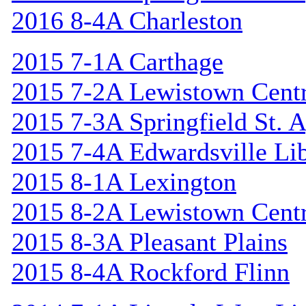
2016 8-4A Charleston
2015 7-1A Carthage
2015 7-2A Lewistown Centr
2015 7-3A Springfield St. 
2015 7-4A Edwardsville Lib
2015 8-1A Lexington
2015 8-2A Lewistown Centr
2015 8-3A Pleasant Plains
2015 8-4A Rockford Flinn