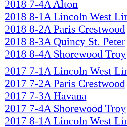
2018 7-4A Alton
2018 8-1A Lincoln West Li
2018 8-2A Paris Crestwood
2018 8-3A Quincy St. Peter
2018 8-4A Shorewood Troy
2017 7-1A Lincoln West Li
2017 7-2A Paris Crestwood
2017 7-3A Havana
2017 7-4A Shorewood Troy
2017 8-1A Lincoln West Li