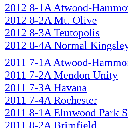
2012 8-1A Atwood-Hammo
2012 8-2A Mt. Olive
2012 8-3A Teutopolis
2012 8-4A Normal Kingsle
2011 7-1A Atwood-Hammo
2011 7-2A Mendon Unity
2011 7-3A Havana
2011 7-4A Rochester
2011 8-1A Elmwood Park St
2011 8-2A Brimfield