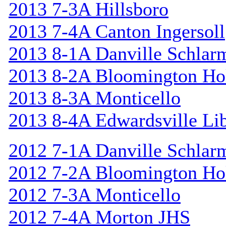
2013 7-3A Hillsboro
2013 7-4A Canton Ingersoll
2013 8-1A Danville Schlar
2013 8-2A Bloomington Hol
2013 8-3A Monticello
2013 8-4A Edwardsville Lib
2012 7-1A Danville Schlar
2012 7-2A Bloomington Hol
2012 7-3A Monticello
2012 7-4A Morton JHS