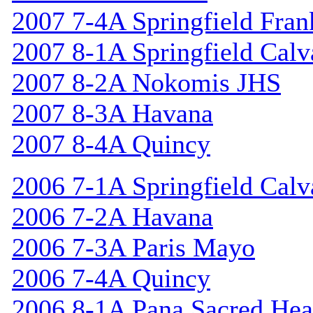
2007 7-4A Springfield Fran
2007 8-1A Springfield Calv
2007 8-2A Nokomis JHS
2007 8-3A Havana
2007 8-4A Quincy
2006 7-1A Springfield Calv
2006 7-2A Havana
2006 7-3A Paris Mayo
2006 7-4A Quincy
2006 8-1A Pana Sacred Hea