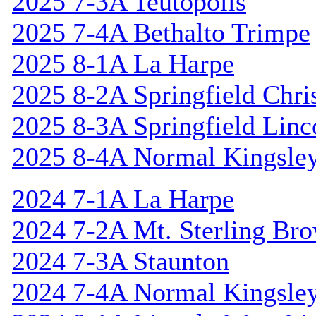
2025 7-3A Teutopolis
2025 7-4A Bethalto Trimpe
2025 8-1A La Harpe
2025 8-2A Springfield Chri
2025 8-3A Springfield Linc
2025 8-4A Normal Kingsle
2024 7-1A La Harpe
2024 7-2A Mt. Sterling Br
2024 7-3A Staunton
2024 7-4A Normal Kingsle