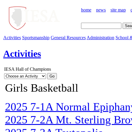
home
news
site map
Activities
Sportsmanship
General Resources
Administration
School &
Activities
IESA Hall of Champions
Girls Basketball
2025 7-1A Normal Epiphan
2025 7-2A Mt. Sterling Br