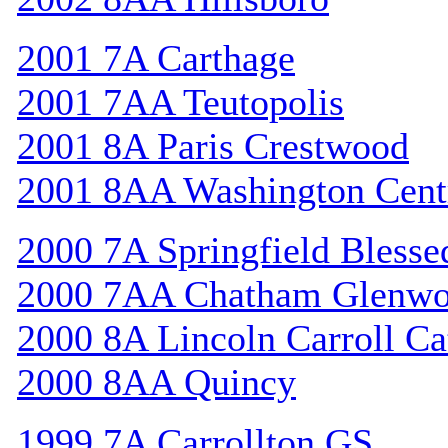
2001 7A Carthage
2001 7AA Teutopolis
2001 8A Paris Crestwood
2001 8AA Washington Cent
2000 7A Springfield Bless
2000 7AA Chatham Glenw
2000 8A Lincoln Carroll Ca
2000 8AA Quincy
1999 7A Carrollton GS