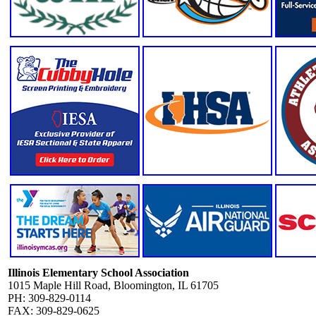
Illinois Elementary School Association
1015 Maple Hill Road, Bloomington, IL 61705
PH: 309-829-0114
FAX: 309-829-0625