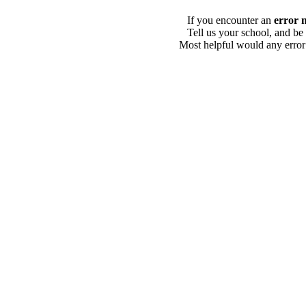
If you encounter an
error 
Tell us your school, and be
Most helpful would any error i