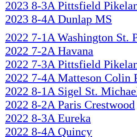
2023 8-3A Pittsfield Pikela
2023 8-4A Dunlap MS
2022 7-1A Washington St. P
2022 7-2A Havana
2022 7-3A Pittsfield Pikela
2022 7-4A Matteson Colin 
2022 8-1A Sigel St. Michael
2022 8-2A Paris Crestwood
2022 8-3A Eureka
2022 8-4A Quincy