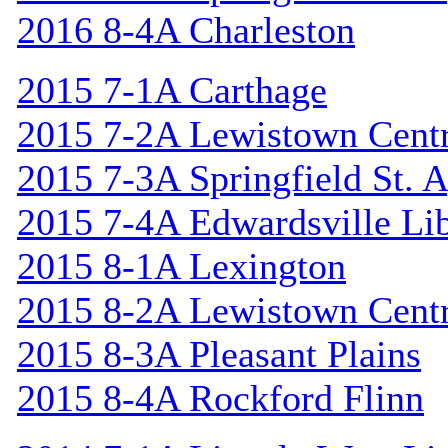
2016 8-4A Charleston
2015 7-1A Carthage
2015 7-2A Lewistown Centr
2015 7-3A Springfield St. 
2015 7-4A Edwardsville Lib
2015 8-1A Lexington
2015 8-2A Lewistown Centr
2015 8-3A Pleasant Plains
2015 8-4A Rockford Flinn