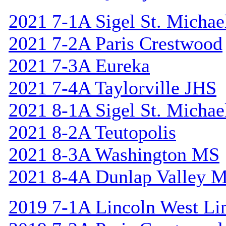
2021 7-1A Sigel St. Michael
2021 7-2A Paris Crestwood
2021 7-3A Eureka
2021 7-4A Taylorville JHS
2021 8-1A Sigel St. Michael
2021 8-2A Teutopolis
2021 8-3A Washington MS
2021 8-4A Dunlap Valley 
2019 7-1A Lincoln West Li