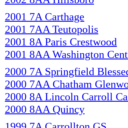
2001 7A Carthage
2001 7AA Teutopolis
2001 8A Paris Crestwood
2001 8AA Washington Cent
2000 7A Springfield Bless
2000 7AA Chatham Glenw
2000 8A Lincoln Carroll Ca
2000 8AA Quincy
1999 7A Carrollton GS