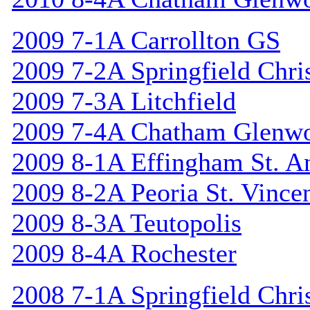
2009 7-1A Carrollton GS
2009 7-2A Springfield Chri
2009 7-3A Litchfield
2009 7-4A Chatham Glenw
2009 8-1A Effingham St. A
2009 8-2A Peoria St. Vincen
2009 8-3A Teutopolis
2009 8-4A Rochester
2008 7-1A Springfield Chri