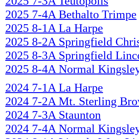
2025 7-3A Teutopolis
2025 7-4A Bethalto Trimpe
2025 8-1A La Harpe
2025 8-2A Springfield Chri
2025 8-3A Springfield Linc
2025 8-4A Normal Kingsle
2024 7-1A La Harpe
2024 7-2A Mt. Sterling Br
2024 7-3A Staunton
2024 7-4A Normal Kingsle