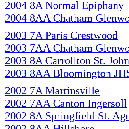
2004 8A Normal Epiphany
2004 8AA Chatham Glenw
2003 7A Paris Crestwood
2003 7AA Chatham Glenw
2003 8A Carrollton St. Joh
2003 8AA Bloomington JH
2002 7A Martinsville
2002 7AA Canton Ingersoll
2002 8A Springfield St. Ag
2002 8AA Hillsboro