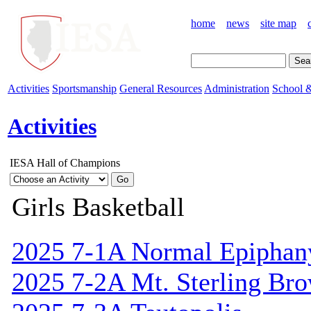
home
news
site map
Activities
Sportsmanship
General Resources
Administration
School &
Activities
IESA Hall of Champions
Girls Basketball
2025 7-1A Normal Epiphan
2025 7-2A Mt. Sterling Br