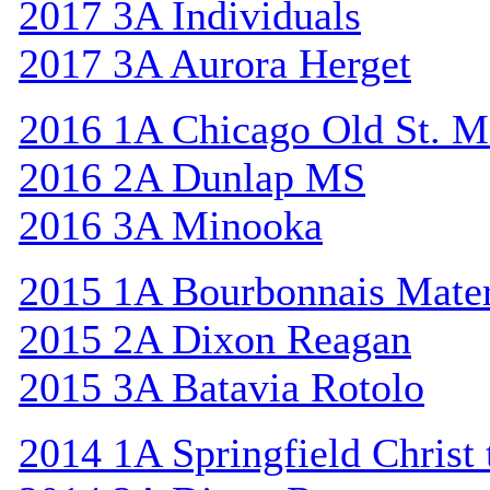
2017 3A Individuals
2017 3A Aurora Herget
2016 1A Chicago Old St. M
2016 2A Dunlap MS
2016 3A Minooka
2015 1A Bourbonnais Mat
2015 2A Dixon Reagan
2015 3A Batavia Rotolo
2014 1A Springfield Christ