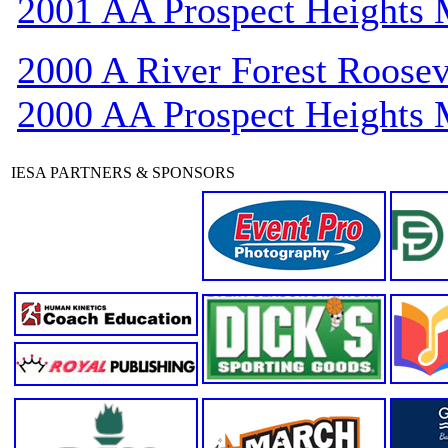
2001 AA Prospect Heights
2000 A River Forest Roosev
2000 AA Prospect Heights
IESA PARTNERS & SPONSORS