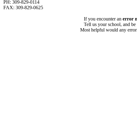
PH: 309-829-0114
FAX: 309-829-0625
If you encounter an
error 
Tell us your school, and be
Most helpful would any error i