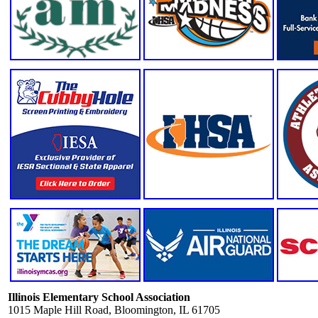
Illinois Elementary School Association
1015 Maple Hill Road, Bloomington, IL 61705