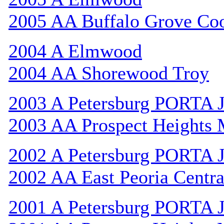
2005 AA Buffalo Grove Co
2004 A Elmwood
2004 AA Shorewood Troy
2003 A Petersburg PORTA 
2003 AA Prospect Heights
2002 A Petersburg PORTA 
2002 AA East Peoria Centra
2001 A Petersburg PORTA 