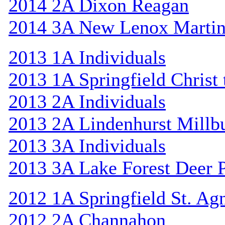
2014 2A Dixon Reagan
2014 3A New Lenox Marti
2013 1A Individuals
2013 1A Springfield Christ
2013 2A Individuals
2013 2A Lindenhurst Mill
2013 3A Individuals
2013 3A Lake Forest Deer 
2012 1A Springfield St. Ag
2012 2A Channahon