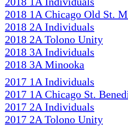
2018 1A Individuals
2018 1A Chicago Old St. M
2018 2A Individuals
2018 2A Tolono Unity
2018 3A Individuals
2018 3A Minooka
2017 1A Individuals
2017 1A Chicago St. Bened
2017 2A Individuals
2017 2A Tolono Unity