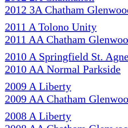
2012 3A Chatham Glenwoo
2011 A Tolono Unity
2011 AA Chatham Glenwo
2010 A Springfield St. Agn
2010 AA Normal Parkside
2009 A Liberty
2009 AA Chatham Glenwo
2008 A Liberty