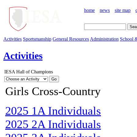
home
news
site map
Activities
Sportsmanship
General Resources
Administration
School &
Activities
IESA Hall of Champions
Girls Cross-Country
2025 1A Individuals
2025 2A Individuals