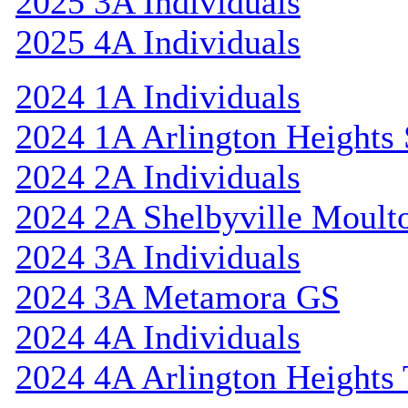
2025 3A Individuals
2025 4A Individuals
2024 1A Individuals
2024 1A Arlington Heights 
2024 2A Individuals
2024 2A Shelbyville Moult
2024 3A Individuals
2024 3A Metamora GS
2024 4A Individuals
2024 4A Arlington Heights