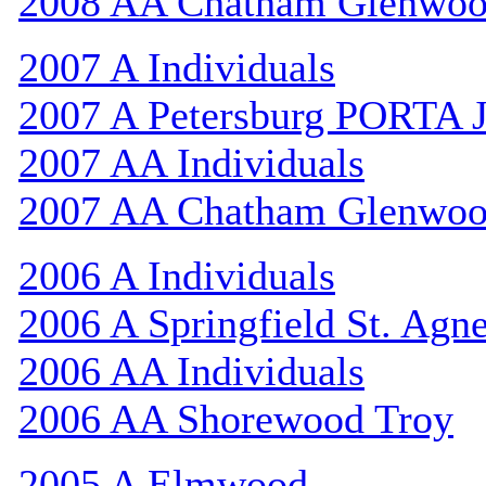
2008 AA Chatham Glenwo
2007 A Individuals
2007 A Petersburg PORTA 
2007 AA Individuals
2007 AA Chatham Glenwo
2006 A Individuals
2006 A Springfield St. Agn
2006 AA Individuals
2006 AA Shorewood Troy
2005 A Elmwood