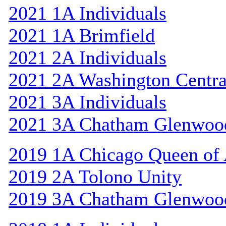
2021 1A Individuals
2021 1A Brimfield
2021 2A Individuals
2021 2A Washington Centra
2021 3A Individuals
2021 3A Chatham Glenwoo
2019 1A Chicago Queen of A
2019 2A Tolono Unity
2019 3A Chatham Glenwoo