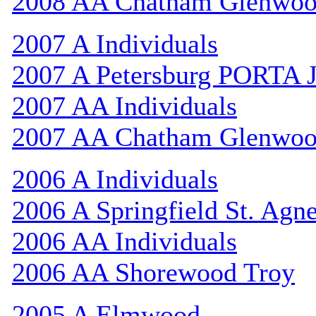
2008 AA Chatham Glenwo
2007 A Individuals
2007 A Petersburg PORTA 
2007 AA Individuals
2007 AA Chatham Glenwo
2006 A Individuals
2006 A Springfield St. Agn
2006 AA Individuals
2006 AA Shorewood Troy
2005 A Elmwood