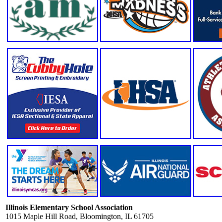
Illinois Elementary School Association
1015 Maple Hill Road, Bloomington, IL 61705