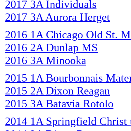
2017 3A Individuals
2017 3A Aurora Herget
2016 1A Chicago Old St. M
2016 2A Dunlap MS
2016 3A Minooka
2015 1A Bourbonnais Mat
2015 2A Dixon Reagan
2015 3A Batavia Rotolo
2014 1A Springfield Christ