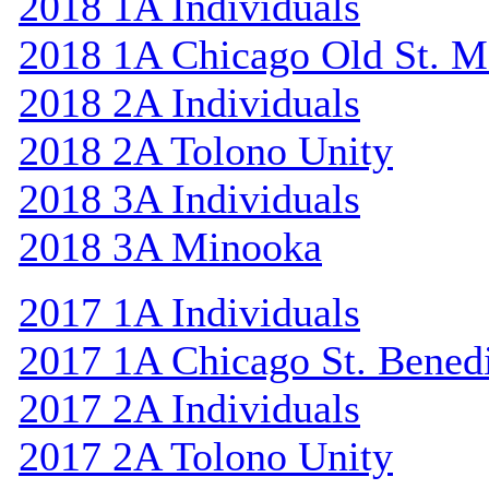
2018 1A Individuals
2018 1A Chicago Old St. M
2018 2A Individuals
2018 2A Tolono Unity
2018 3A Individuals
2018 3A Minooka
2017 1A Individuals
2017 1A Chicago St. Bened
2017 2A Individuals
2017 2A Tolono Unity