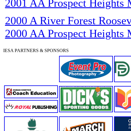
2001 AA Prospect Heights
2000 A River Forest Roosev
2000 AA Prospect Heights
IESA PARTNERS & SPONSORS