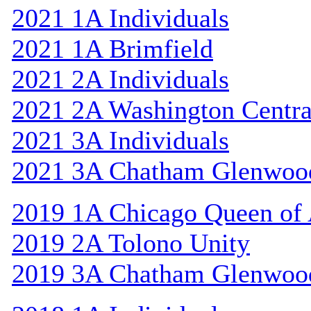
2021 1A Individuals
2021 1A Brimfield
2021 2A Individuals
2021 2A Washington Centra
2021 3A Individuals
2021 3A Chatham Glenwoo
2019 1A Chicago Queen of A
2019 2A Tolono Unity
2019 3A Chatham Glenwoo