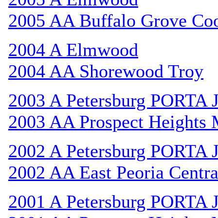
2005 AA Buffalo Grove Co
2004 A Elmwood
2004 AA Shorewood Troy
2003 A Petersburg PORTA 
2003 AA Prospect Heights
2002 A Petersburg PORTA 
2002 AA East Peoria Centra
2001 A Petersburg PORTA 