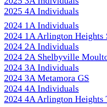
2025 3A Individuals
2025 4A Individuals
2024 1A Individuals
2024 1A Arlington Heights 
2024 2A Individuals
2024 2A Shelbyville Moult
2024 3A Individuals
2024 3A Metamora GS
2024 4A Individuals
2024 4A Arlington Heights