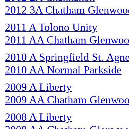
2012 3A Chatham Glenwoo
2011 A Tolono Unity
2011 AA Chatham Glenwo
2010 A Springfield St. Agn
2010 AA Normal Parkside
2009 A Liberty
2009 AA Chatham Glenwo
2008 A Liberty