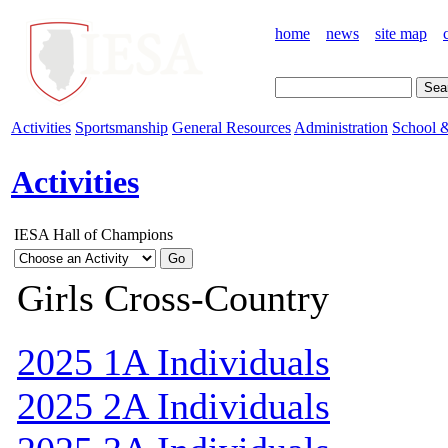
home
news
site map
Activities
Sportsmanship
General Resources
Administration
School &
Activities
IESA Hall of Champions
Girls Cross-Country
2025 1A Individuals
2025 2A Individuals