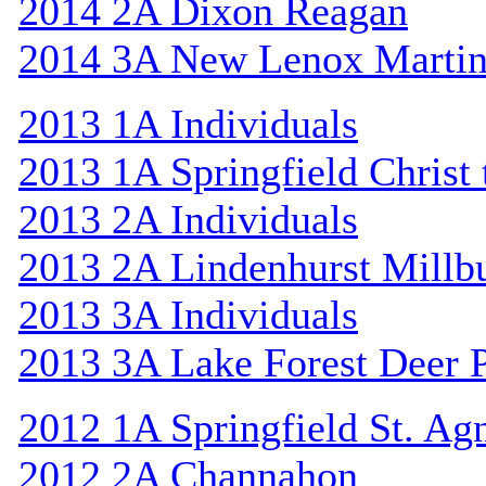
2014 2A Dixon Reagan
2014 3A New Lenox Marti
2013 1A Individuals
2013 1A Springfield Christ
2013 2A Individuals
2013 2A Lindenhurst Mill
2013 3A Individuals
2013 3A Lake Forest Deer 
2012 1A Springfield St. Ag
2012 2A Channahon