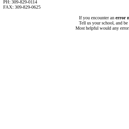
PH: 309-829-0114
FAX: 309-829-0625
If you encounter an
error 
Tell us your school, and be
Most helpful would any error i